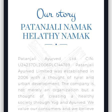
Our story
PATANJALI NAMAK
HELATHY NAMAK
Patanjali Ayurved Ltd. CIN:
U24237DL2006PLC144789 Patanjali
Ayurved Limited was established in
2006 with a thought of rural and
urban development. The company is
not merely an organization but a
thought of creating a healthy
society through Yog and Ayurved. We
value our consumers and we believe