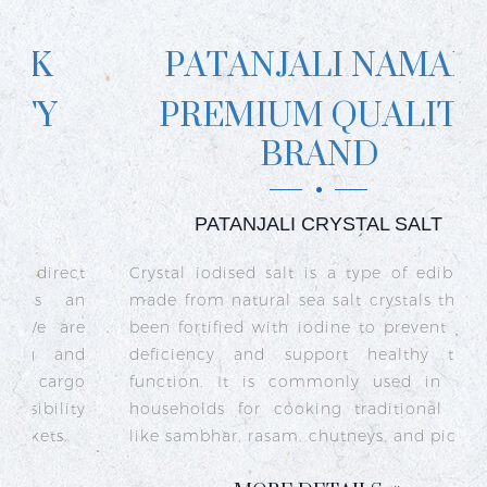
PATANJALI NAMAK
PREMIUM QUALITY
BRAND
PATANJALI CRYSTAL SALT
ct
Crystal iodised salt is a type of edible salt
R
n
made from natural sea salt crystals that has
k
re
been fortified with iodine to prevent iodine
t
nd
deficiency and support healthy thyroid
o
go
function. It is commonly used in Indian
n
ty
households for cooking traditional dishes
like sambhar, rasam, chutneys, and pickles.
e
c