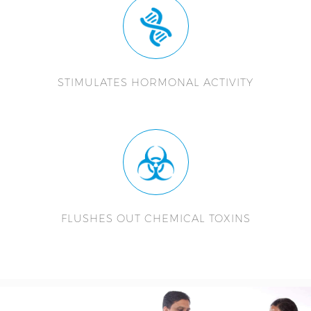
STIMULATES HORMONAL ACTIVITY
FLUSHES OUT CHEMICAL TOXINS