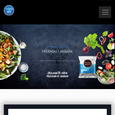
Premium Quality
HEALTHY THOUGHT WITH HEALTHY SALT