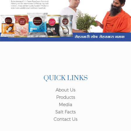
QUICK LINKS
About Us
Products
Media
Salt Facts
Contact Us