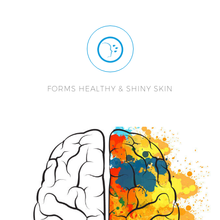
FORMS HEALTHY & SHINY SKIN