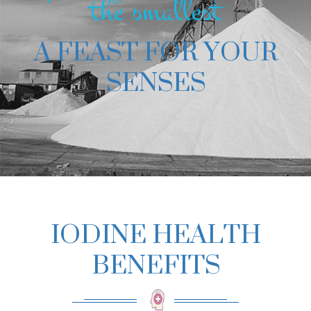
the smallest
A FEAST FOR YOUR
SENSES
IODINE HEALTH
BENEFITS