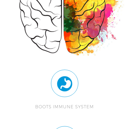
BOOTS IMMUNE SYSTEM