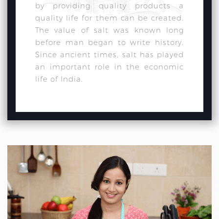
by providing quality products a
quality life for them can be created.
The value of salt was known long
before man began to write history.
Since ancient times, salt has played
an important role in the economic
life of India.