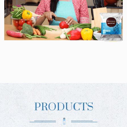
PRODUCTS