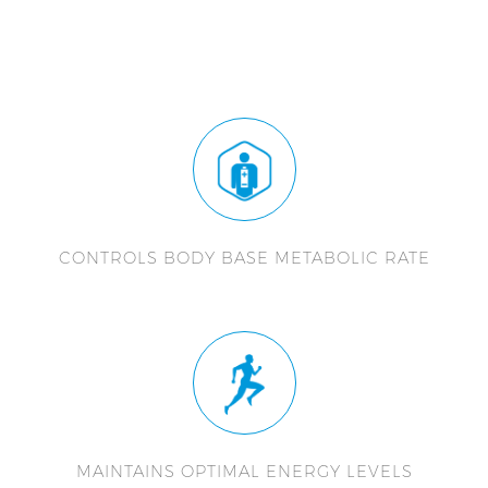
CONTROLS BODY BASE METABOLIC RATE
MAINTAINS OPTIMAL ENERGY LEVELS