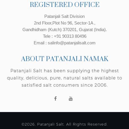
REGISTERED OFFICE
Patanjali Salt Division
2nd Floor,Plot No 96, Sector-1A ,
Gandhidham (Kutch) 370201, Gujarat (India).
Tele : +91 90313 80496
Email : salinfo@patanjalisalt.com
ABOUT PATANJALI NAMAK
Patanjali Salt has been supplying the highest
quality, delicious, pure, natural salts available to
satisfied salt consumers since 2006.
©2026, Patanjali Salt. All Rights Reserved.