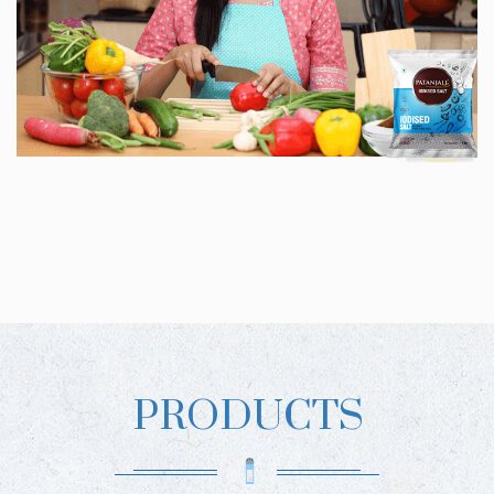
PRODUCTS