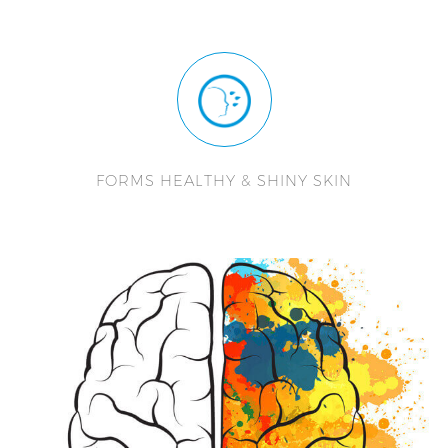
FORMS HEALTHY & SHINY SKIN