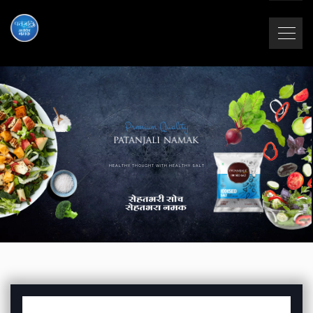
Premium Quality
HEALTHY THOUGHT WITH HEALTHY SALT