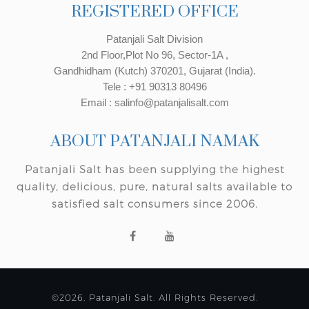
REGISTERED OFFICE
Patanjali Salt Division
2nd Floor,Plot No 96, Sector-1A ,
Gandhidham (Kutch) 370201, Gujarat (India).
Tele : +91 90313 80496
Email : salinfo@patanjalisalt.com
ABOUT PATANJALI NAMAK
Patanjali Salt has been supplying the highest
quality, delicious, pure, natural salts available to
satisfied salt consumers since 2006.
©2026, Patanjali Salt. All Rights Reserved.