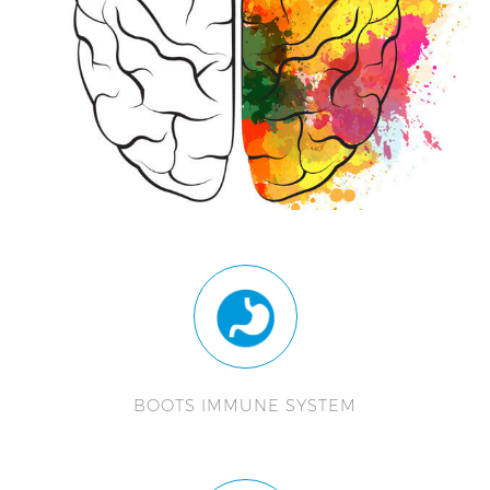
BOOTS IMMUNE SYSTEM