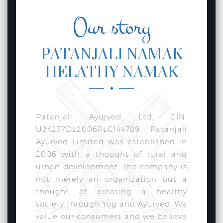
Our story
PATANJALI NAMAK
HELATHY NAMAK
Patanjali Ayurved Ltd. CIN:
U24237DL2006PLC144789 Patanjali
Ayurved Limited was established in
2006 with a thought of rural and
urban development. The company is
not merely an organization but a
thought of creating a healthy
society through Yog and Ayurved. We
value our consumers and we believe