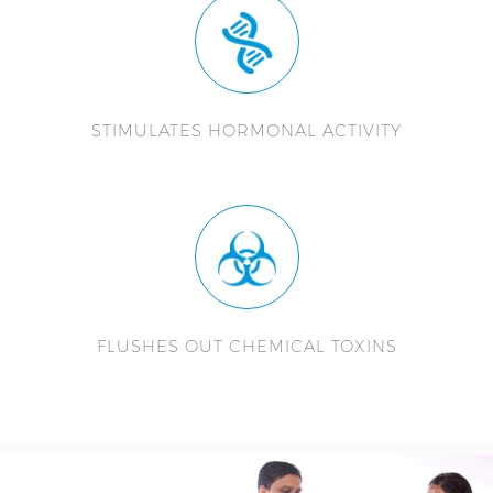
STIMULATES HORMONAL ACTIVITY
FLUSHES OUT CHEMICAL TOXINS