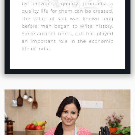
by providing quality products a
quality life for them can be created.
The value of salt was known long
before man began to write history.
Since ancient times, salt has played
an important role in the economic
life of India.