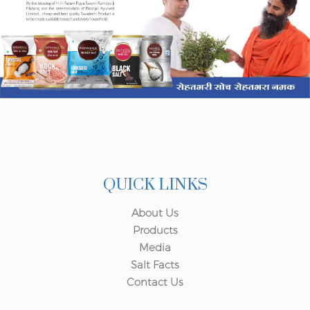
QUICK LINKS
About Us
Products
Media
Salt Facts
Contact Us