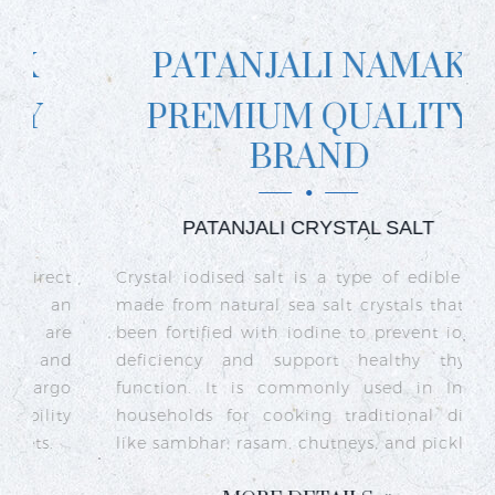
PATANJALI NAMAK
PREMIUM QUALITY
BRAND
PATANJALI CRYSTAL SALT
ct
Crystal iodised salt is a type of edible salt
R
n
made from natural sea salt crystals that has
k
re
been fortified with iodine to prevent iodine
t
nd
deficiency and support healthy thyroid
o
go
function. It is commonly used in Indian
n
ty
households for cooking traditional dishes
like sambhar, rasam, chutneys, and pickles.
e
c