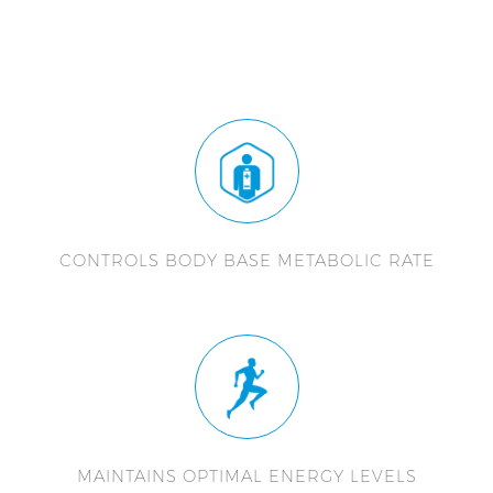
CONTROLS BODY BASE METABOLIC RATE
MAINTAINS OPTIMAL ENERGY LEVELS