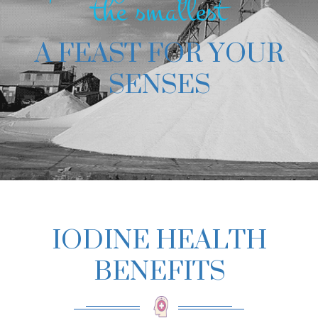
the smallest
A FEAST FOR YOUR
SENSES
IODINE HEALTH
BENEFITS