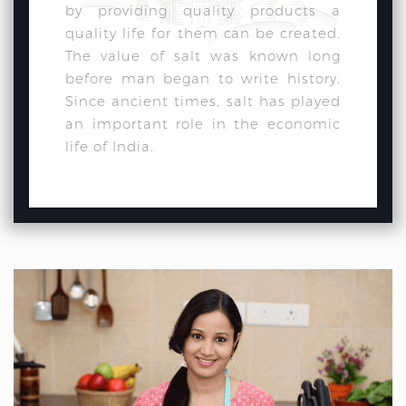
by providing quality products a
quality life for them can be created.
The value of salt was known long
before man began to write history.
Since ancient times, salt has played
an important role in the economic
life of India.