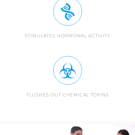
STIMULATES HORMONAL ACTIVITY
FLUSHES OUT CHEMICAL TOXINS