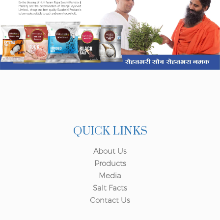
QUICK LINKS
About Us
Products
Media
Salt Facts
Contact Us