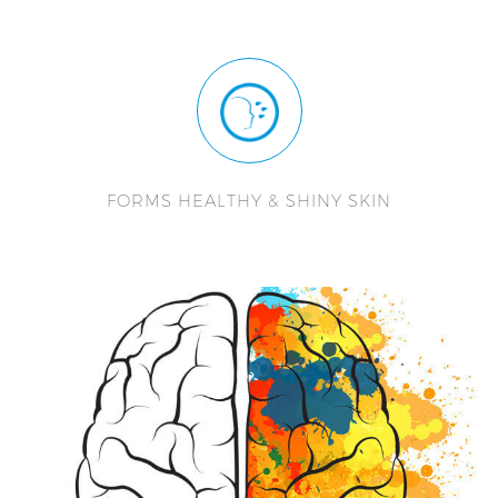
FORMS HEALTHY & SHINY SKIN