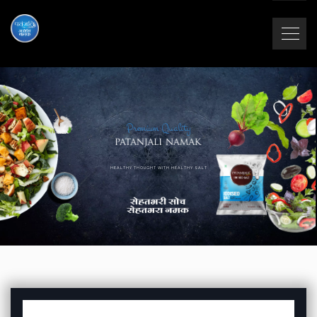
Premium Quality
HEALTHY THOUGHT WITH HEALTHY SALT