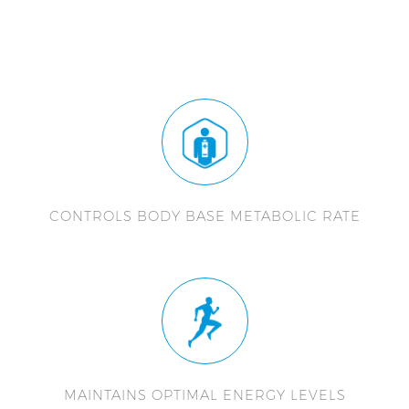
CONTROLS BODY BASE METABOLIC RATE
MAINTAINS OPTIMAL ENERGY LEVELS