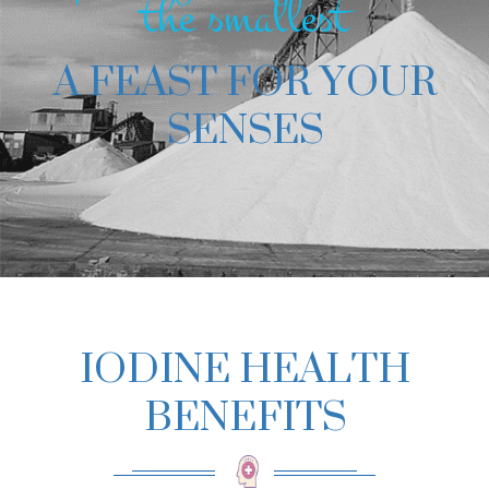
the smallest
A FEAST FOR YOUR
SENSES
IODINE HEALTH
BENEFITS