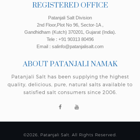
REGISTERED OFFICE
Patanjali Salt Division
2nd Floor,Plot No 96, Sector-1A ,
Gandhidham (Kutch) 370201, Gujarat (India).
Tele : +91 90313 80496
Email : salinfo@patanjalisalt.com
ABOUT PATANJALI NAMAK
Patanjali Salt has been supplying the highest
quality, delicious, pure, natural salts available to
satisfied salt consumers since 2006.
©2026, Patanjali Salt. All Rights Reserved.