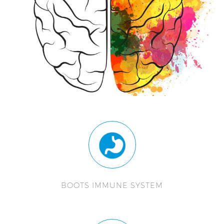
BOOTS IMMUNE SYSTEM