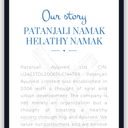
Our story
PATANJALI NAMAK
HELATHY NAMAK
Patanjali Ayurved Ltd. CIN:
U24237DL2006PLC144789 Patanjali
Ayurved Limited was established in
2006 with a thought of rural and
urban development. The company is
not merely an organization but a
thought of creating a healthy
society through Yog and Ayurved. We
value our consumers and we believe