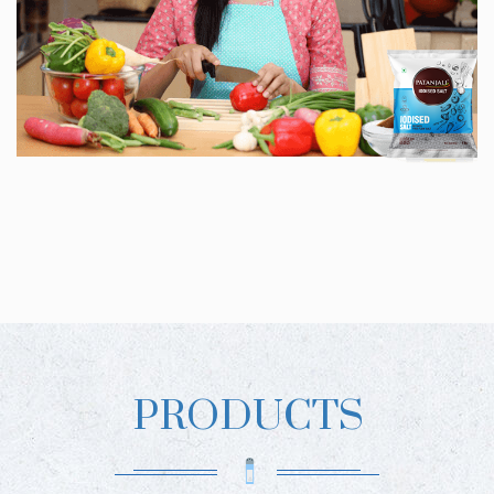
PRODUCTS