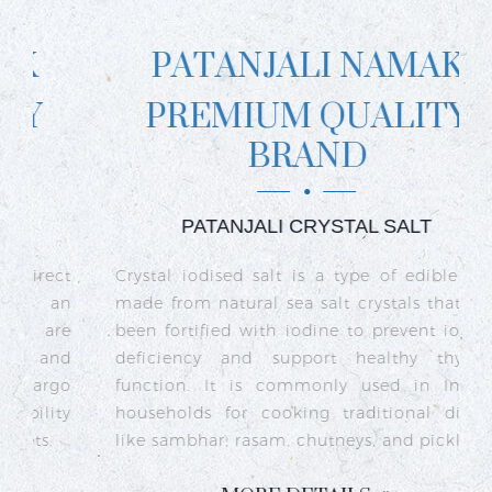
PATANJALI NAMAK
PREMIUM QUALITY
BRAND
PATANJALI CRYSTAL SALT
ct
Crystal iodised salt is a type of edible salt
R
n
made from natural sea salt crystals that has
k
re
been fortified with iodine to prevent iodine
t
nd
deficiency and support healthy thyroid
o
go
function. It is commonly used in Indian
n
ty
households for cooking traditional dishes
like sambhar, rasam, chutneys, and pickles.
e
c