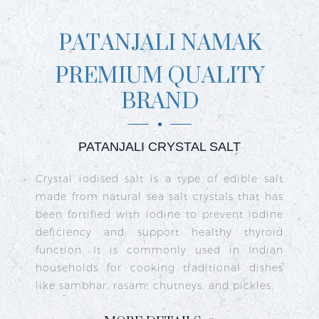
PATANJALI NAMAK
PREMIUM QUALITY
BRAND
PATANJALI CRYSTAL SALT
ct
Crystal iodised salt is a type of edible salt
R
n
made from natural sea salt crystals that has
k
re
been fortified with iodine to prevent iodine
t
nd
deficiency and support healthy thyroid
o
go
function. It is commonly used in Indian
n
ty
households for cooking traditional dishes
like sambhar, rasam, chutneys, and pickles.
e
c