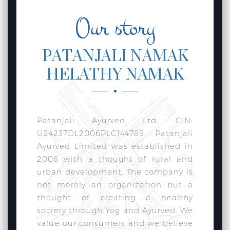
Our story
PATANJALI NAMAK
HELATHY NAMAK
Patanjali Ayurved Ltd. CIN:
U24237DL2006PLC144789 Patanjali
Ayurved Limited was established in
2006 with a thought of rural and
urban development. The company is
not merely an organization but a
thought of creating a healthy
society through Yog and Ayurved. We
value our consumers and we believe