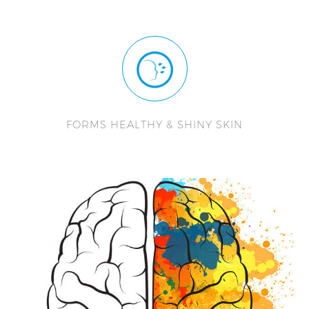
FORMS HEALTHY & SHINY SKIN