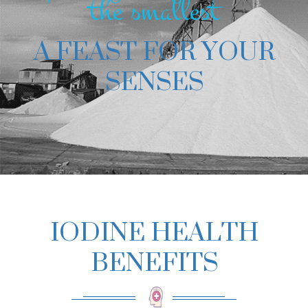
the smallest
A FEAST FOR YOUR
SENSES
IODINE HEALTH
BENEFITS