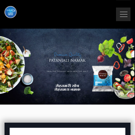
Premium Quality
HEALTHY THOUGHT WITH HEALTHY SALT