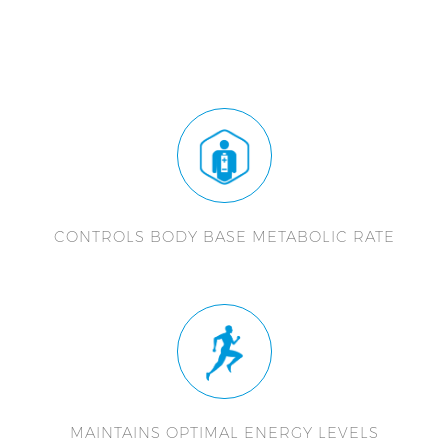
CONTROLS BODY BASE METABOLIC RATE
MAINTAINS OPTIMAL ENERGY LEVELS