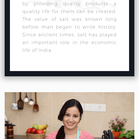
by providing quality products a
quality life for them can be created.
The value of salt was known long
before man began to write history.
Since ancient times, salt has played
an important role in the economic
life of India.