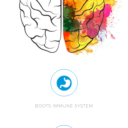
BOOTS IMMUNE SYSTEM