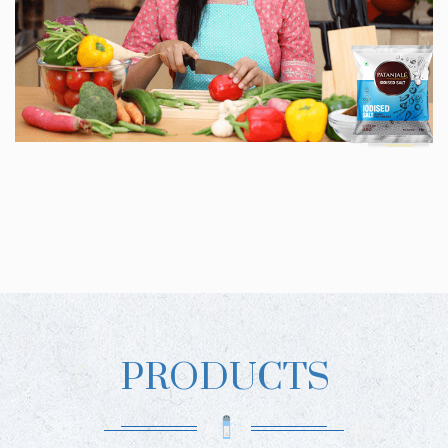
PRODUCTS