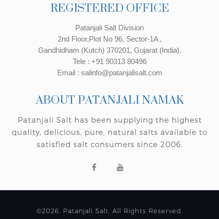
REGISTERED OFFICE
Patanjali Salt Division
2nd Floor,Plot No 96, Sector-1A ,
Gandhidham (Kutch) 370201, Gujarat (India).
Tele : +91 90313 80496
Email : salinfo@patanjalisalt.com
ABOUT PATANJALI NAMAK
Patanjali Salt has been supplying the highest
quality, delicious, pure, natural salts available to
satisfied salt consumers since 2006.
©2026, Patanjali Salt. All Rights Reserved.