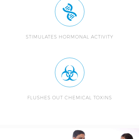
STIMULATES HORMONAL ACTIVITY
FLUSHES OUT CHEMICAL TOXINS