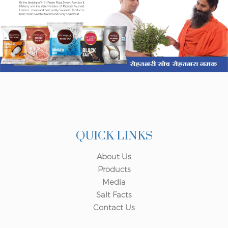
QUICK LINKS
About Us
Products
Media
Salt Facts
Contact Us