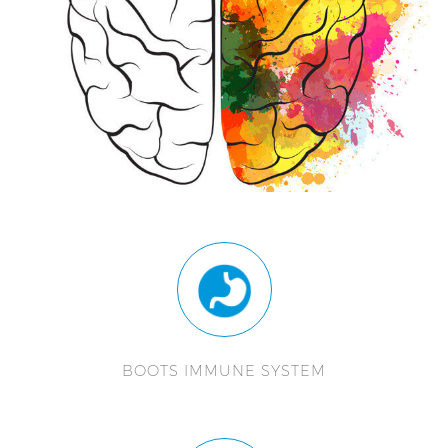
BOOTS IMMUNE SYSTEM