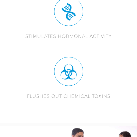
STIMULATES HORMONAL ACTIVITY
FLUSHES OUT CHEMICAL TOXINS