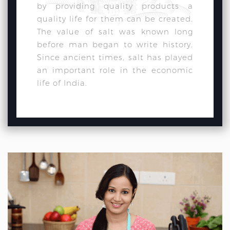
by providing quality products a
quality life for them can be created.
The value of salt was known long
before man began to write history.
Since ancient times, salt has played
an important role in the economic
life of India.