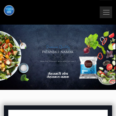
Premium Quality
HEALTHY THOUGHT WITH HEALTHY SALT