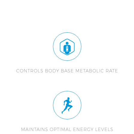
CONTROLS BODY BASE METABOLIC RATE
MAINTAINS OPTIMAL ENERGY LEVELS