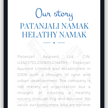
Our story
PATANJALI NAMAK
HELATHY NAMAK
Patanjali Ayurved Ltd. CIN:
U24237DL2006PLC144789 Patanjali
Ayurved Limited was established in
2006 with a thought of rural and
urban development. The company is
not merely an organization but a
thought of creating a healthy
society through Yog and Ayurved. We
value our consumers and we believe