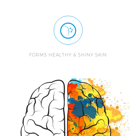
FORMS HEALTHY & SHINY SKIN