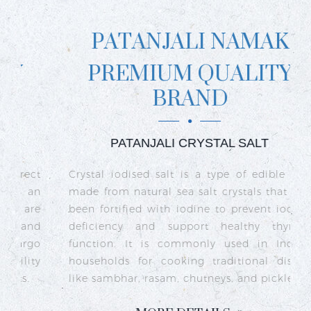
PATANJALI NAMAK
PREMIUM QUALITY
BRAND
PATANJALI CRYSTAL SALT
ct
Crystal iodised salt is a type of edible salt
R
n
made from natural sea salt crystals that has
k
re
been fortified with iodine to prevent iodine
t
nd
deficiency and support healthy thyroid
o
go
function. It is commonly used in Indian
n
ty
households for cooking traditional dishes
like sambhar, rasam, chutneys, and pickles.
e
c