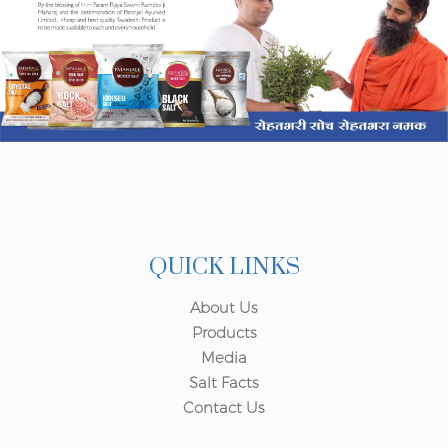
QUICK LINKS
About Us
Products
Media
Salt Facts
Contact Us