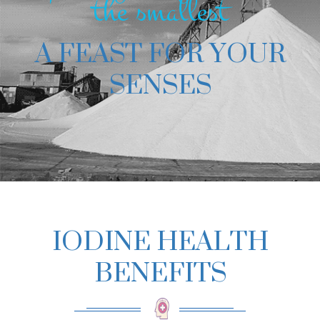
the smallest
A FEAST FOR YOUR
SENSES
IODINE HEALTH
BENEFITS