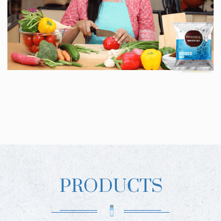
PRODUCTS