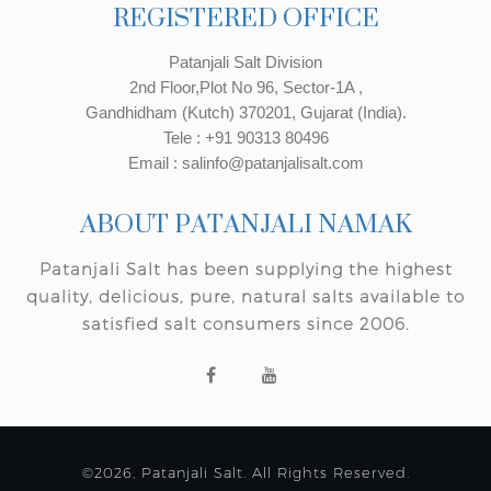
REGISTERED OFFICE
Patanjali Salt Division
2nd Floor,Plot No 96, Sector-1A ,
Gandhidham (Kutch) 370201, Gujarat (India).
Tele : +91 90313 80496
Email : salinfo@patanjalisalt.com
ABOUT PATANJALI NAMAK
Patanjali Salt has been supplying the highest
quality, delicious, pure, natural salts available to
satisfied salt consumers since 2006.
©2026, Patanjali Salt. All Rights Reserved.