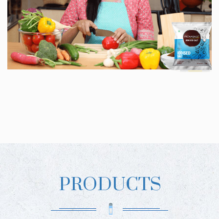
PRODUCTS