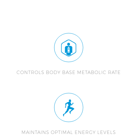
CONTROLS BODY BASE METABOLIC RATE
MAINTAINS OPTIMAL ENERGY LEVELS