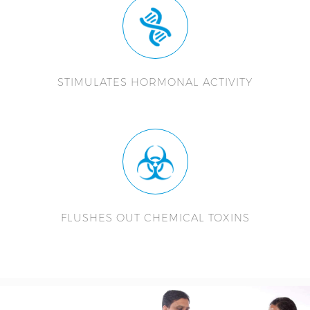
STIMULATES HORMONAL ACTIVITY
FLUSHES OUT CHEMICAL TOXINS