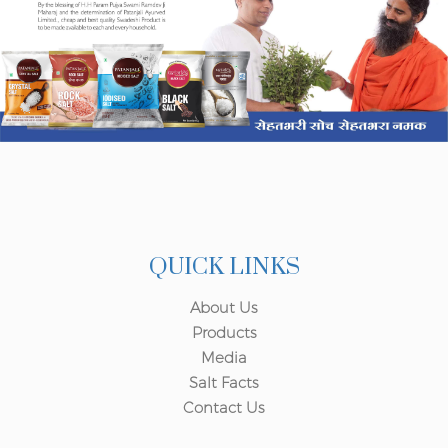
QUICK LINKS
About Us
Products
Media
Salt Facts
Contact Us