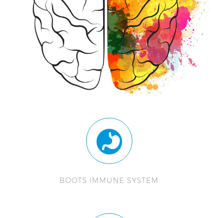
BOOTS IMMUNE SYSTEM