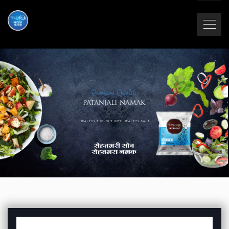
Premium Quality
HEALTHY THOUGHT WITH HEALTHY SALT