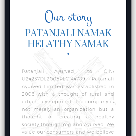
Our story
PATANJALI NAMAK
HELATHY NAMAK
Patanjali Ayurved Ltd. CIN:
U24237DL2006PLC144789 Patanjali
Ayurved Limited was established in
2006 with a thought of rural and
urban development. The company is
not merely an organization but a
thought of creating a healthy
society through Yog and Ayurved. We
value our consumers and we believe