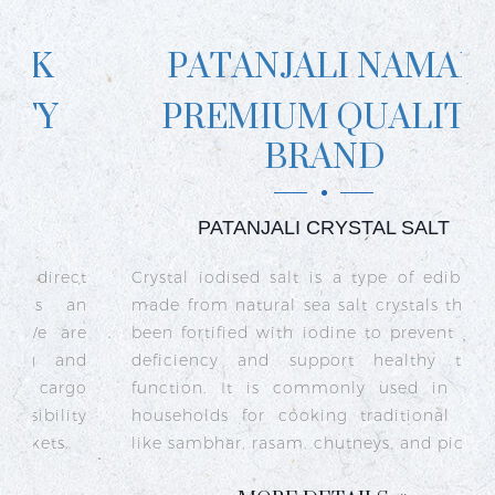
PATANJALI NAMAK
PREMIUM QUALITY
BRAND
PATANJALI CRYSTAL SALT
ct
Crystal iodised salt is a type of edible salt
R
n
made from natural sea salt crystals that has
k
re
been fortified with iodine to prevent iodine
t
nd
deficiency and support healthy thyroid
o
go
function. It is commonly used in Indian
n
ty
households for cooking traditional dishes
like sambhar, rasam, chutneys, and pickles.
e
c