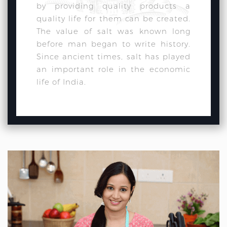
by providing quality products a
quality life for them can be created.
The value of salt was known long
before man began to write history.
Since ancient times, salt has played
an important role in the economic
life of India.