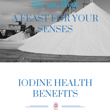
the smallest
A FEAST FOR YOUR
SENSES
IODINE HEALTH
BENEFITS