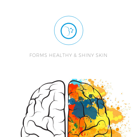
FORMS HEALTHY & SHINY SKIN