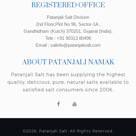
REGISTERED OFFICE
Patanjali Salt Division
2nd Floor,Plot No 96, Sector-1A ,
Gandhidham (Kutch) 370201, Gujarat (India).
Tele : +91 90313 80496
Email : salinfo@patanjalisalt.com
ABOUT PATANJALI NAMAK
Patanjali Salt has been supplying the highest
quality, delicious, pure, natural salts available to
satisfied salt consumers since 2006.
©2026, Patanjali Salt. All Rights Reserved.