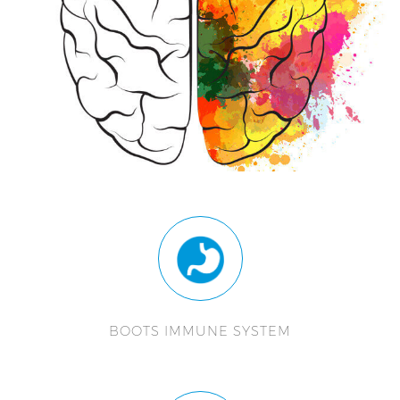
BOOTS IMMUNE SYSTEM