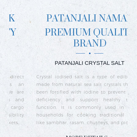
PATANJALI NAMAK
PREMIUM QUALITY
BRAND
PATANJALI CRYSTAL SALT
ct
Crystal iodised salt is a type of edible salt
R
n
made from natural sea salt crystals that has
k
re
been fortified with iodine to prevent iodine
t
nd
deficiency and support healthy thyroid
o
go
function. It is commonly used in Indian
n
ty
households for cooking traditional dishes
like sambhar, rasam, chutneys, and pickles.
e
c