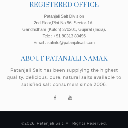
REGISTERED OFFICE
Patanjali Salt Division
2nd Floor,Plot No 96, Sector-1A ,
Gandhidham (Kutch) 370201, Gujarat (India).
Tele : +91 90313 80496
Email : salinfo@patanjalisalt.com
ABOUT PATANJALI NAMAK
Patanjali Salt has been supplying the highest
quality, delicious, pure, natural salts available to
satisfied salt consumers since 2006.
©2026, Patanjali Salt. All Rights Reserved.