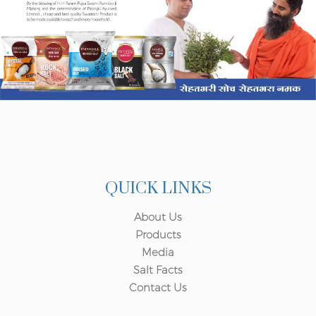
QUICK LINKS
About Us
Products
Media
Salt Facts
Contact Us