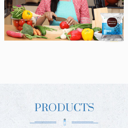
PRODUCTS