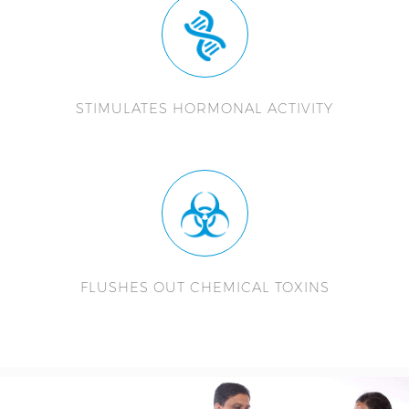
STIMULATES HORMONAL ACTIVITY
FLUSHES OUT CHEMICAL TOXINS