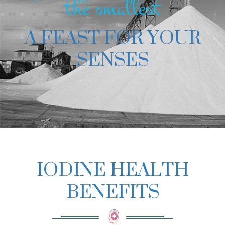
the smallest
A FEAST FOR YOUR
SENSES
IODINE HEALTH
BENEFITS