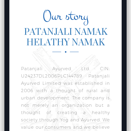
Our story
PATANJALI NAMAK
HELATHY NAMAK
Patanjali Ayurved Ltd. CIN:
U24237DL2006PLC144789 Patanjali
Ayurved Limited was established in
2006 with a thought of rural and
urban development. The company is
not merely an organization but a
thought of creating a healthy
society through Yog and Ayurved. We
value our consumers and we believe