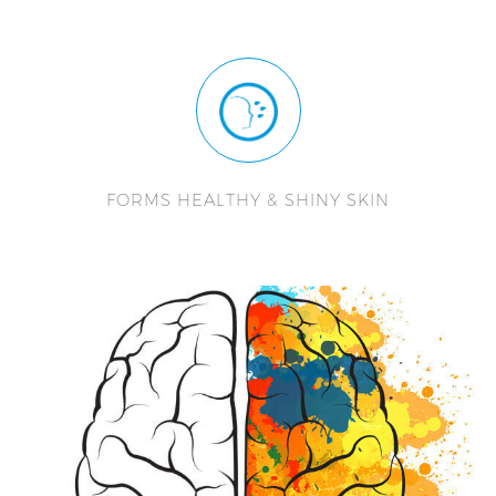
FORMS HEALTHY & SHINY SKIN