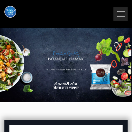
Premium Quality
HEALTHY THOUGHT WITH HEALTHY SALT