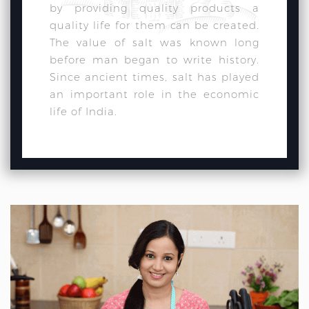
by providing quality products a
quality life for them can be created.
The value of salt was known long
before man began to write history.
Since ancient times, salt has played
an important role in the economic
life of India.