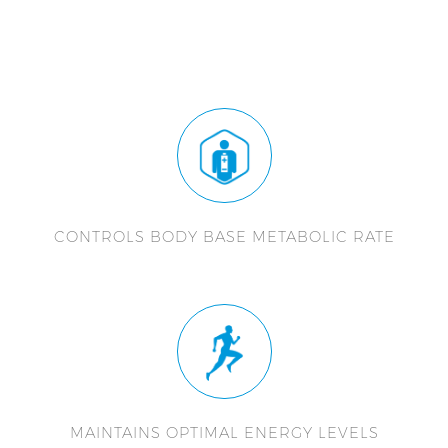
CONTROLS BODY BASE METABOLIC RATE
MAINTAINS OPTIMAL ENERGY LEVELS