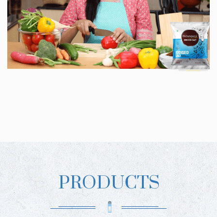
PRODUCTS