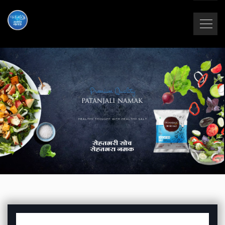
Premium Quality
HEALTHY THOUGHT WITH HEALTHY SALT