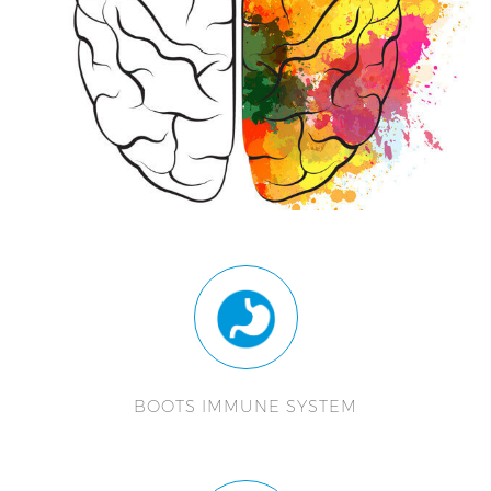
BOOTS IMMUNE SYSTEM