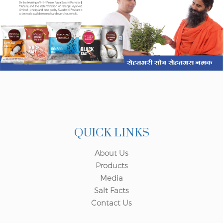
QUICK LINKS
About Us
Products
Media
Salt Facts
Contact Us