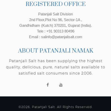
REGISTERED OFFICE
Patanjali Salt Division
2nd Floor,Plot No 96, Sector-1A ,
Gandhidham (Kutch) 370201, Gujarat (India).
Tele : +91 90313 80496
Email : salinfo@patanjalisalt.com
ABOUT PATANJALI NAMAK
Patanjali Salt has been supplying the highest
quality, delicious, pure, natural salts available to
satisfied salt consumers since 2006.
©2026, Patanjali Salt. All Rights Reserved.