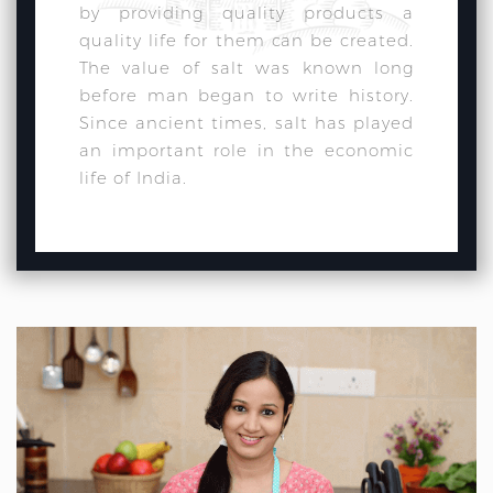
by providing quality products a
quality life for them can be created.
The value of salt was known long
before man began to write history.
Since ancient times, salt has played
an important role in the economic
life of India.