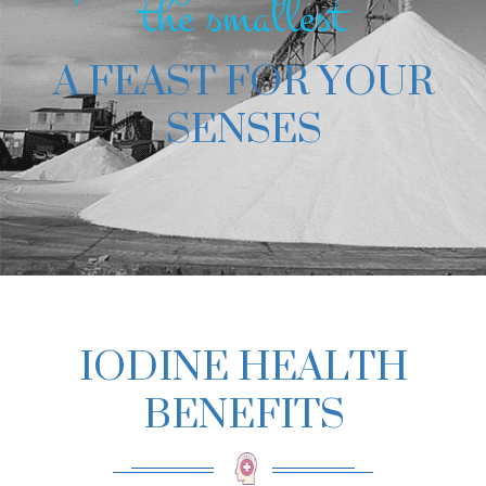
the smallest
A FEAST FOR YOUR
SENSES
IODINE HEALTH
BENEFITS