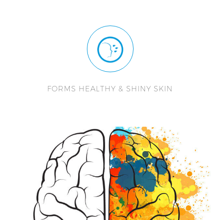
FORMS HEALTHY & SHINY SKIN