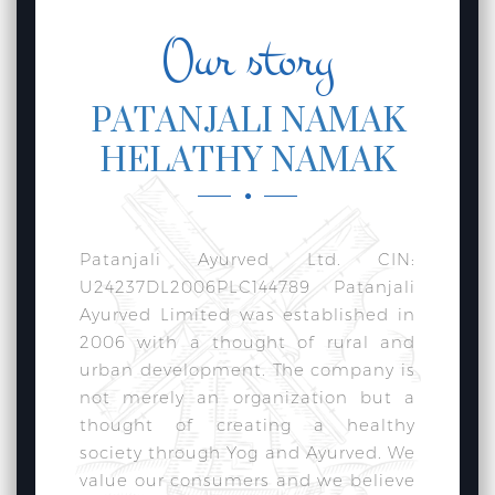
Our story
PATANJALI NAMAK
HELATHY NAMAK
Patanjali Ayurved Ltd. CIN:
U24237DL2006PLC144789 Patanjali
Ayurved Limited was established in
2006 with a thought of rural and
urban development. The company is
not merely an organization but a
thought of creating a healthy
society through Yog and Ayurved. We
value our consumers and we believe