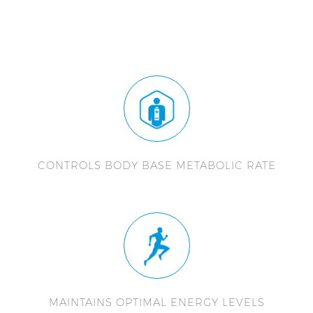
CONTROLS BODY BASE METABOLIC RATE
MAINTAINS OPTIMAL ENERGY LEVELS