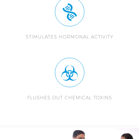
STIMULATES HORMONAL ACTIVITY
FLUSHES OUT CHEMICAL TOXINS