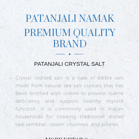
PATANJALI NAMAK
PREMIUM QUALITY
BRAND
PATANJALI CRYSTAL SALT
ct
Crystal iodised salt is a type of edible salt
R
n
made from natural sea salt crystals that has
k
re
been fortified with iodine to prevent iodine
t
nd
deficiency and support healthy thyroid
o
go
function. It is commonly used in Indian
n
ty
households for cooking traditional dishes
like sambhar, rasam, chutneys, and pickles.
e
c