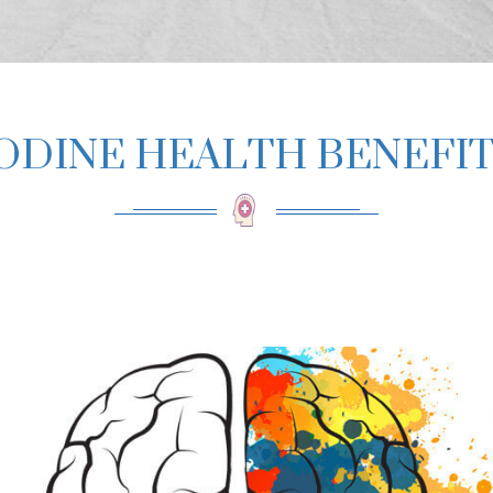
ODINE HEALTH BENEFI