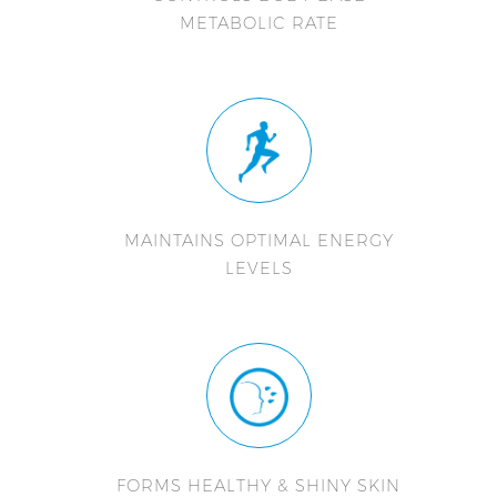
METABOLIC RATE
MAINTAINS OPTIMAL ENERGY
LEVELS
FORMS HEALTHY & SHINY SKIN