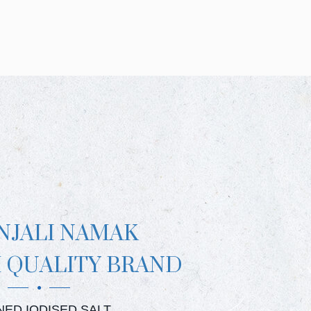
NJALI NAMAK
 QUALITY BRAND
JALI CRYSTAL SALT