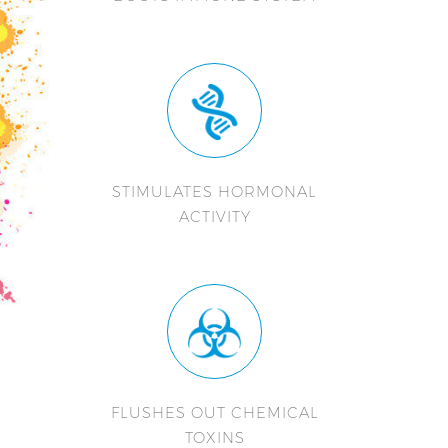
STIMULATES HORMONAL
ACTIVITY
FLUSHES OUT CHEMICAL
TOXINS