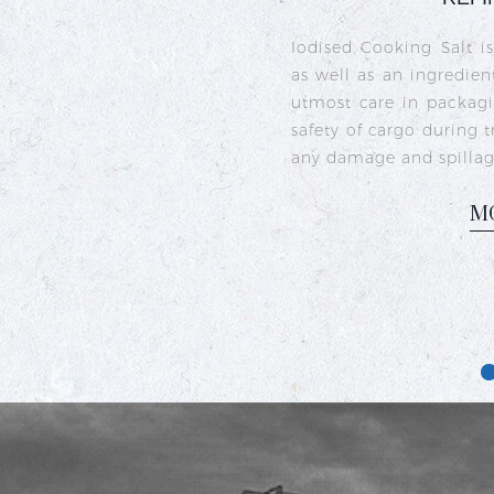
Crystal iodised salt is 
sea salt crystals that h
iodine deficiency and s
commonly used in India
dishes like sambhar, ra
M