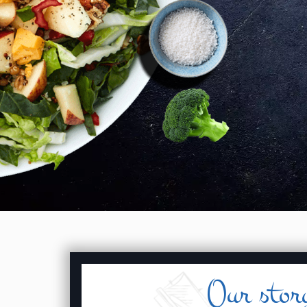
Our stor