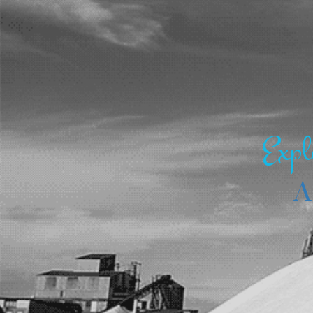
Expl
A