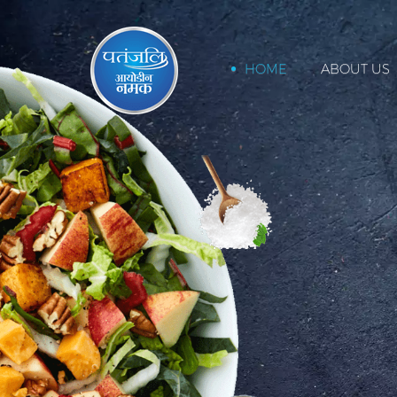
HOME
ABOUT US