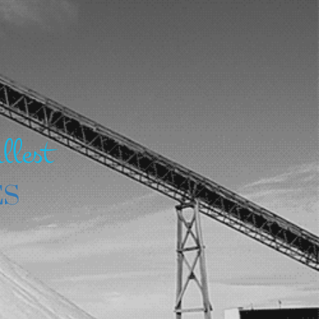
llest
ES