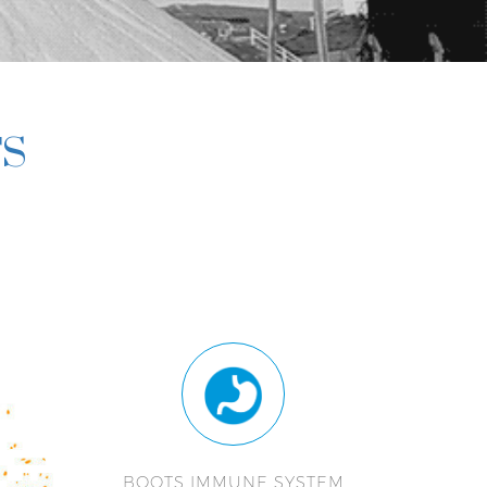
TS
BOOTS IMMUNE SYSTEM