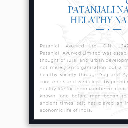
PATANJALI N
HELATHY N
Patanjali Ayurved Ltd. CIN: U24
Patanjali Ayurved Limited was estab
thought of rural and urban develop
not merely an organization but a t
healthy society through Yog and Ay
consumers and we believe by providi
quality life for them can be created.
known long before man began to w
ancient times, salt has played an i
economic life of India.