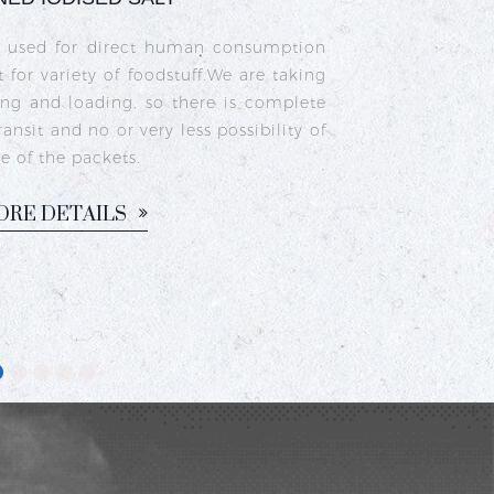
a type of edible salt made from natural
as been fortified with iodine to prevent
upport healthy thyroid function. It is
n households for cooking traditional
sam, chutneys, and pickles.
ORE DETAILS