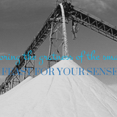
oring the gratness of the sma
 FEAST FOR YOUR SENS