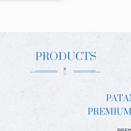
PRODUCTS
PATA
PREMIUM
PATAN