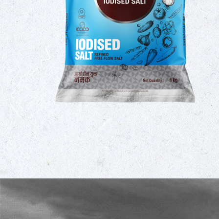
umption
 taking
omplete
ility of