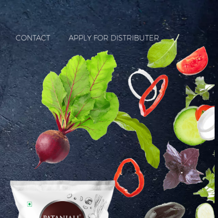
CONTACT
APPLY FOR DISTRIBUTER