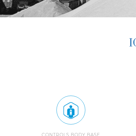
I
CONTROLS BODY BASE