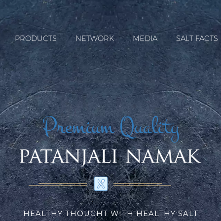
PRODUCTS
NETWORK
MEDIA
SALT FACTS
Premium Quality
HEALTHY THOUGHT WITH HEALTHY SALT