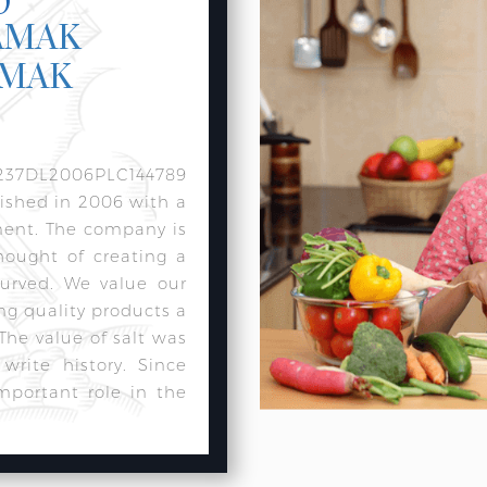
AMAK
AMAK
237DL2006PLC144789
lished in 2006 with a
ment. The company is
hought of creating a
urved. We value our
ng quality products a
 The value of salt was
rite history. Since
mportant role in the