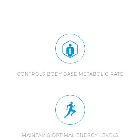
CONTROLS BODY BASE METABOLIC RATE
MAINTAINS OPTIMAL ENERGY LEVELS