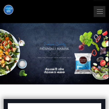
Premium Quality
HEALTHY THOUGHT WITH HEALTHY SALT