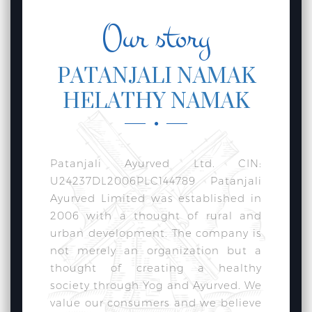
Our story
PATANJALI NAMAK
HELATHY NAMAK
Patanjali Ayurved Ltd. CIN:
U24237DL2006PLC144789 Patanjali
Ayurved Limited was established in
2006 with a thought of rural and
urban development. The company is
not merely an organization but a
thought of creating a healthy
society through Yog and Ayurved. We
value our consumers and we believe