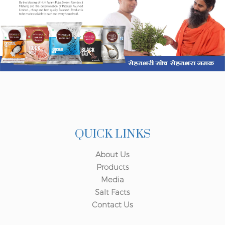
QUICK LINKS
About Us
Products
Media
Salt Facts
Contact Us