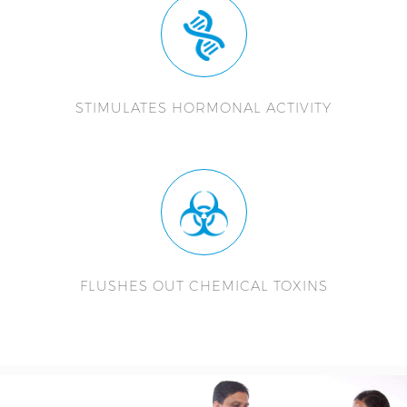
STIMULATES HORMONAL ACTIVITY
FLUSHES OUT CHEMICAL TOXINS