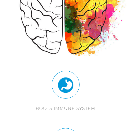
BOOTS IMMUNE SYSTEM