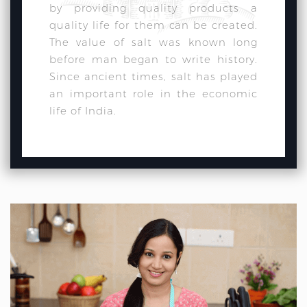
by providing quality products a
quality life for them can be created.
The value of salt was known long
before man began to write history.
Since ancient times, salt has played
an important role in the economic
life of India.