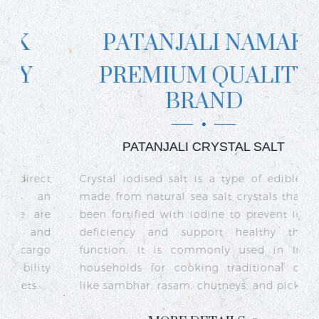
PATANJALI NAMAK
PREMIUM QUALITY
BRAND
PATANJALI CRYSTAL SALT
ct
Crystal iodised salt is a type of edible salt
R
n
made from natural sea salt crystals that has
k
re
been fortified with iodine to prevent iodine
t
nd
deficiency and support healthy thyroid
o
go
function. It is commonly used in Indian
n
ty
households for cooking traditional dishes
like sambhar, rasam, chutneys, and pickles.
e
c