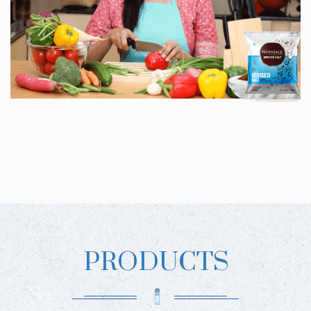
PRODUCTS