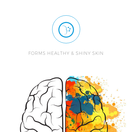
FORMS HEALTHY & SHINY SKIN