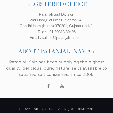
REGISTERED OFFICE
Patanjali Salt Division
2nd Floor,Plot No 96, Sector-1A ,
Gandhidham (Kutch) 370201, Gujarat (India).
Tele : +91 90313 80496
Email : salinfo@patanjalisalt.com
ABOUT PATANJALI NAMAK
Patanjali Salt has been supplying the highest
quality, delicious, pure, natural salts available to
satisfied salt consumers since 2006.
©2026, Patanjali Salt. All Rights Reserved.