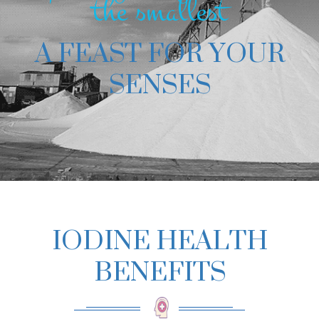
the smallest
A FEAST FOR YOUR
SENSES
IODINE HEALTH
BENEFITS