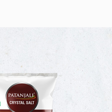
NJALI NAMAK
 QUALITY BRAND
JALI CRYSTAL SALT