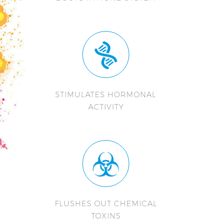
STIMULATES HORMONAL
ACTIVITY
FLUSHES OUT CHEMICAL
TOXINS