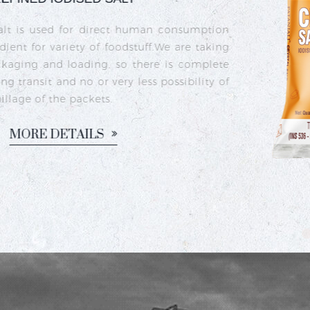
Crystal iodised salt is 
sea salt crystals that h
iodine deficiency and s
commonly used in India
dishes like sambhar, ra
M