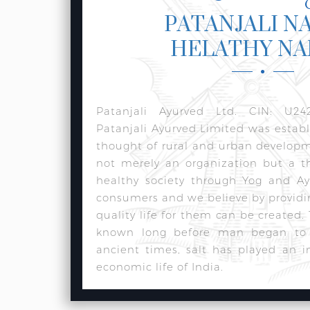
PATANJALI N
HELATHY N
Patanjali Ayurved Ltd. CIN: U24
Patanjali Ayurved Limited was estab
thought of rural and urban develop
not merely an organization but a t
healthy society through Yog and Ay
consumers and we believe by providi
quality life for them can be created.
known long before man began to w
ancient times, salt has played an i
economic life of India.