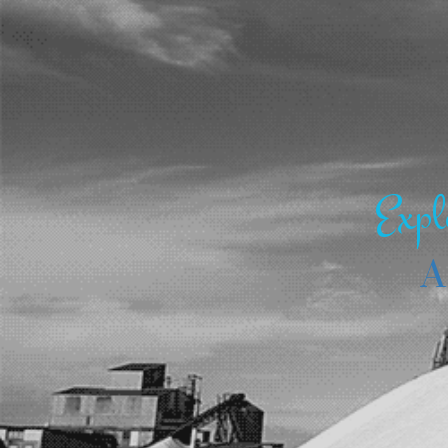
Expl
A