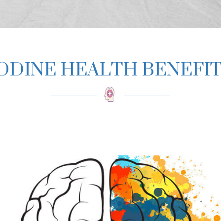
ODINE HEALTH BENEFI