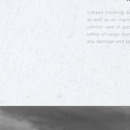
umption
 taking
omplete
ility of