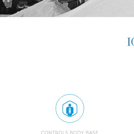
I
CONTROLS BODY BASE