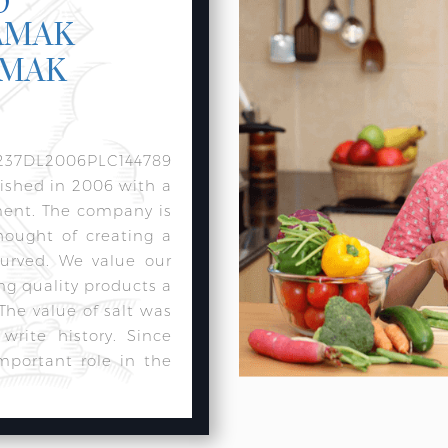
AMAK
AMAK
237DL2006PLC144789
lished in 2006 with a
ment. The company is
hought of creating a
urved. We value our
ng quality products a
 The value of salt was
rite history. Since
mportant role in the