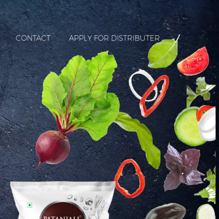
CONTACT
APPLY FOR DISTRIBUTER