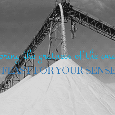
oring the gratness of the sma
 FEAST FOR YOUR SENS