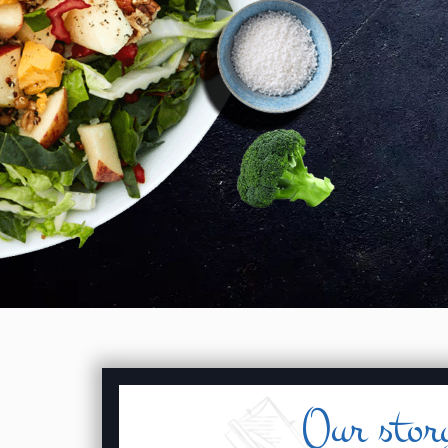
Our stor