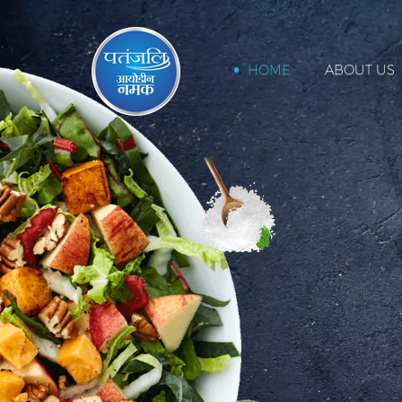
HOME
ABOUT US