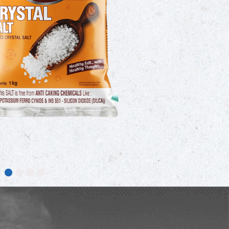
a type of edible salt made from natural
as been fortified with iodine to prevent
upport healthy thyroid function. It is
n households for cooking traditional
sam, chutneys, and pickles.
ORE DETAILS