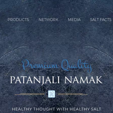
PRODUCTS
NETWORK
MEDIA
SALT FACTS
Premium Quality
HEALTHY THOUGHT WITH HEALTHY SALT