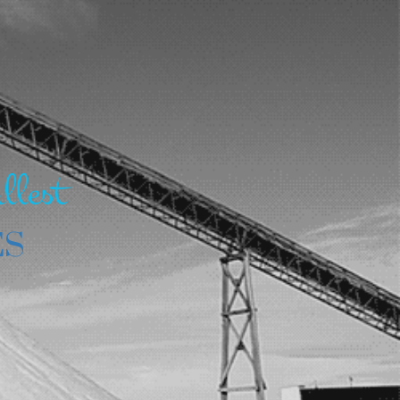
llest
ES