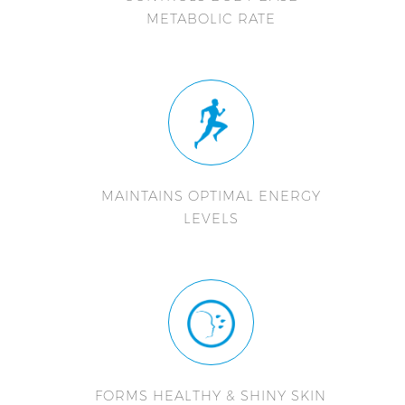
METABOLIC RATE
MAINTAINS OPTIMAL ENERGY
LEVELS
FORMS HEALTHY & SHINY SKIN