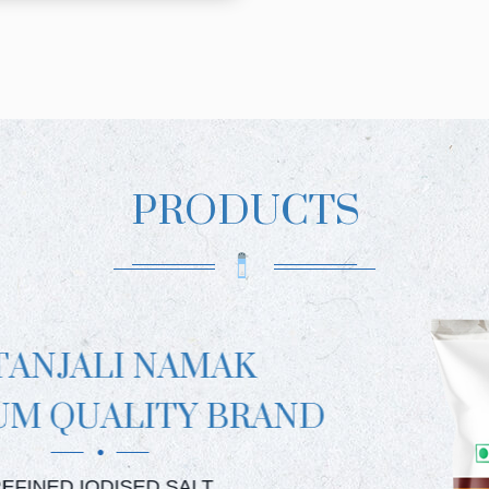
PRODUCTS
PATA
PREMIUM
PATAN