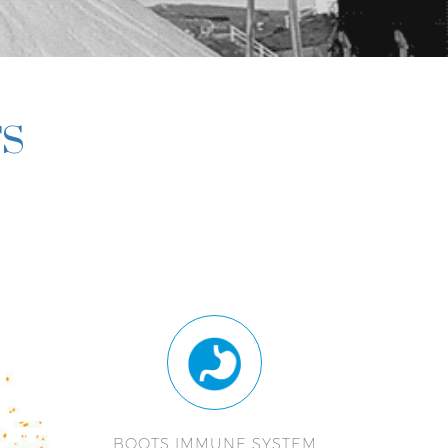
TS
BOOTS IMMUNE SYSTEM