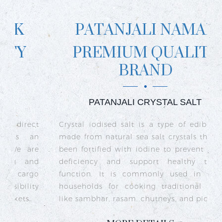
PATANJALI NAMAK
PREMIUM QUALITY
BRAND
PATANJALI CRYSTAL SALT
ct
Crystal iodised salt is a type of edible salt
R
n
made from natural sea salt crystals that has
k
re
been fortified with iodine to prevent iodine
t
nd
deficiency and support healthy thyroid
o
go
function. It is commonly used in Indian
n
ty
households for cooking traditional dishes
like sambhar, rasam, chutneys, and pickles.
e
c