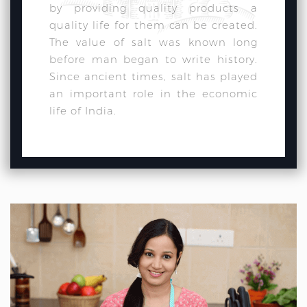
by providing quality products a
quality life for them can be created.
The value of salt was known long
before man began to write history.
Since ancient times, salt has played
an important role in the economic
life of India.