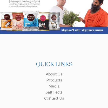
QUICK LINKS
About Us
Products
Media
Salt Facts
Contact Us