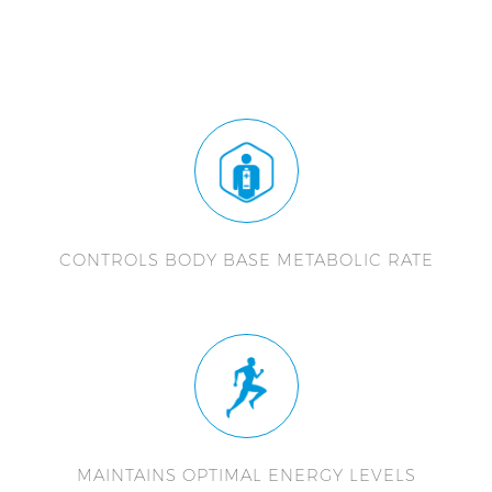
CONTROLS BODY BASE METABOLIC RATE
MAINTAINS OPTIMAL ENERGY LEVELS