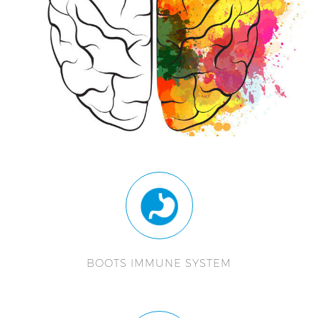
BOOTS IMMUNE SYSTEM