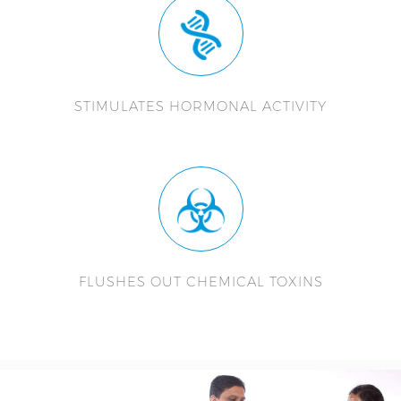
STIMULATES HORMONAL ACTIVITY
FLUSHES OUT CHEMICAL TOXINS