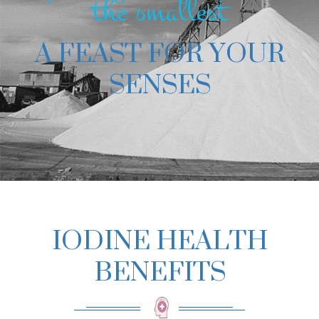
the smallest
A FEAST FOR YOUR
SENSES
IODINE HEALTH
BENEFITS