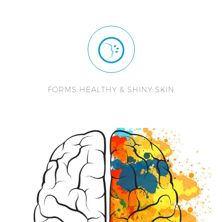
FORMS HEALTHY & SHINY SKIN