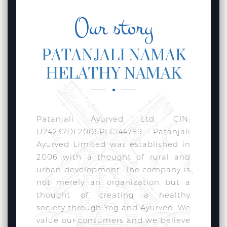
Our story
PATANJALI NAMAK
HELATHY NAMAK
Patanjali Ayurved Ltd. CIN:
U24237DL2006PLC144789 Patanjali
Ayurved Limited was established in
2006 with a thought of rural and
urban development. The company is
not merely an organization but a
thought of creating a healthy
society through Yog and Ayurved. We
value our consumers and we believe