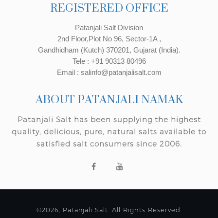
REGISTERED OFFICE
Patanjali Salt Division
2nd Floor,Plot No 96, Sector-1A ,
Gandhidham (Kutch) 370201, Gujarat (India).
Tele : +91 90313 80496
Email : salinfo@patanjalisalt.com
ABOUT PATANJALI NAMAK
Patanjali Salt has been supplying the highest
quality, delicious, pure, natural salts available to
satisfied salt consumers since 2006.
©2026, Patanjali Salt. All Rights Reserved.