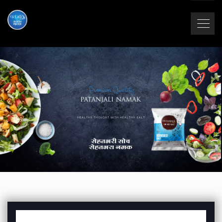
Premium Quality
HEALTHY THOUGHT WITH HEALTHY SALT