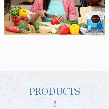
PRODUCTS