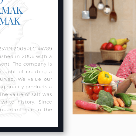
AMAK
AMAK
237DL2006PLC144789
lished in 2006 with a
ment. The company is
hought of creating a
urved. We value our
ng quality products a
 The value of salt was
rite history. Since
mportant role in the