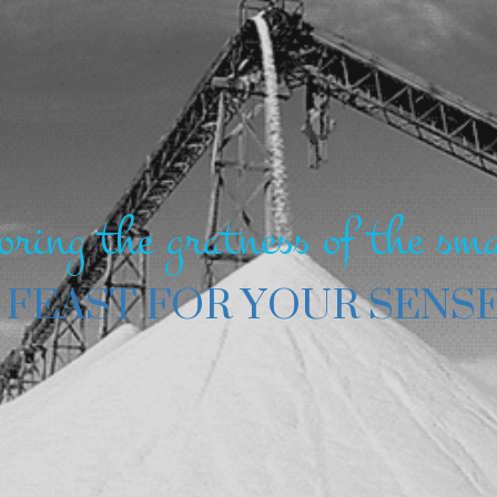
oring the gratness of the sma
 FEAST FOR YOUR SENS