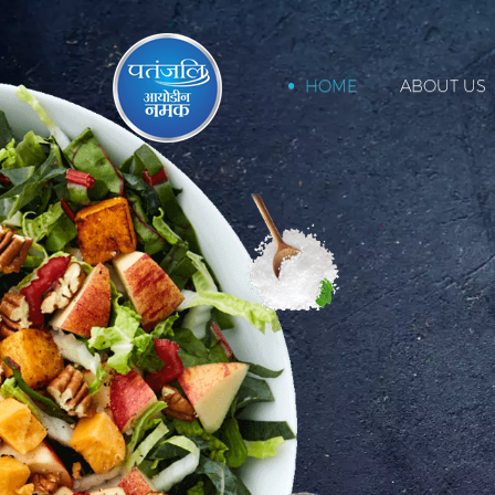
HOME
ABOUT US