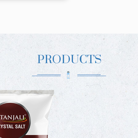
PRODUCTS
PATA
PREMIUM
PATAN