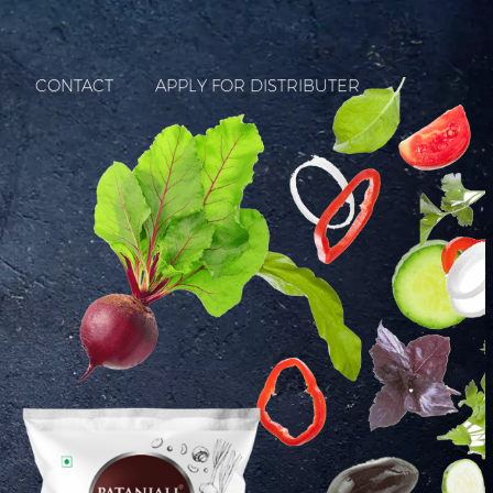
CONTACT
APPLY FOR DISTRIBUTER