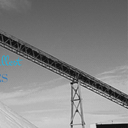
llest
ES