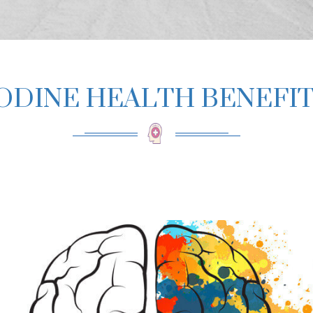
ODINE HEALTH BENEFI