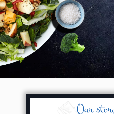
Our stor