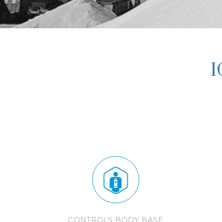
I
CONTROLS BODY BASE