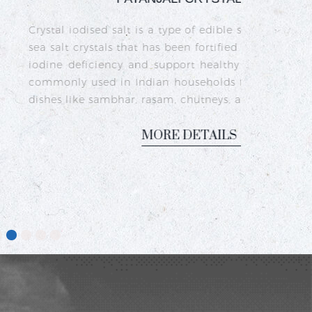
a type of edible salt made from natural
as been fortified with iodine to prevent
upport healthy thyroid function. It is
n households for cooking traditional
sam, chutneys, and pickles.
ORE DETAILS