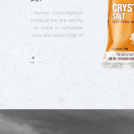
umption
 taking
omplete
ility of