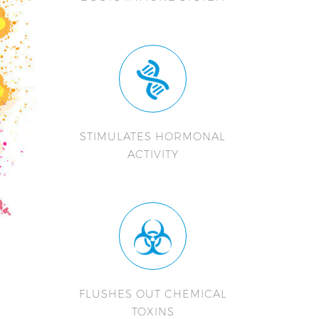
STIMULATES HORMONAL
ACTIVITY
FLUSHES OUT CHEMICAL
TOXINS