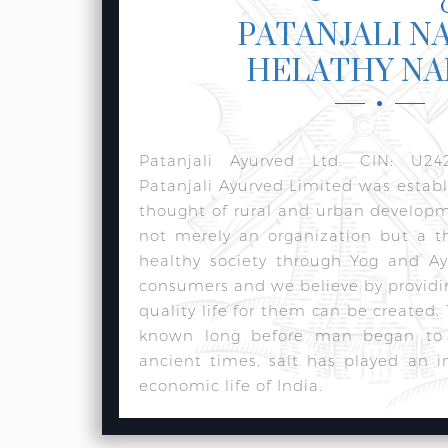
PATANJALI N
HELATHY N
Patanjali Ayurved Ltd. CIN: U24
Patanjali Ayurved Limited was estab
thought of rural and urban develop
not merely an organization but a t
healthy society through Yog and Ay
consumers and we believe by providi
quality life for them can be created.
known long before man began to w
ancient times, salt has played an i
economic life of India.