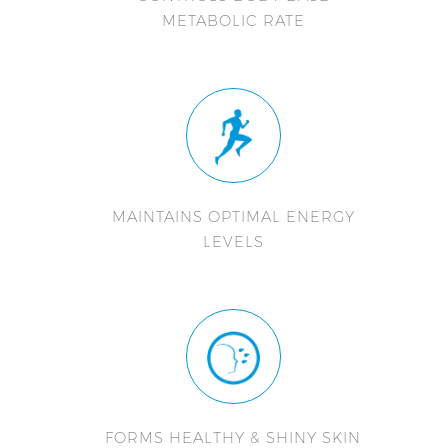
METABOLIC RATE
MAINTAINS OPTIMAL ENERGY
LEVELS
FORMS HEALTHY & SHINY SKIN