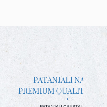
NJALI NAMAK
 QUALITY BRAND
JALI CRYSTAL SALT