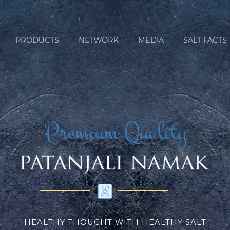
PRODUCTS
NETWORK
MEDIA
SALT FACTS
Premium Quality
HEALTHY THOUGHT WITH HEALTHY SALT