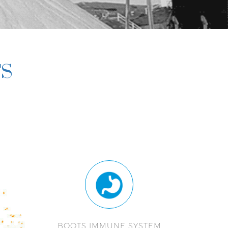
TS
BOOTS IMMUNE SYSTEM