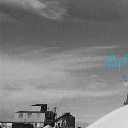
Expl
A