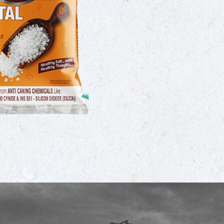
Crystal iodised salt is 
sea salt crystals that h
iodine deficiency and s
commonly used in India
dishes like sambhar, ra
M