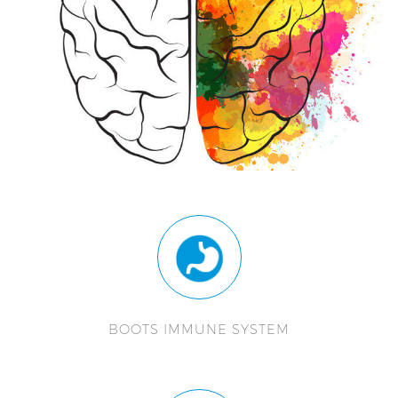
BOOTS IMMUNE SYSTEM