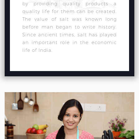
by providing quality products a
quality life for them can be created.
The value of salt was known long
before man began to write history.
Since ancient times, salt has played
an important role in the economic
life of India.