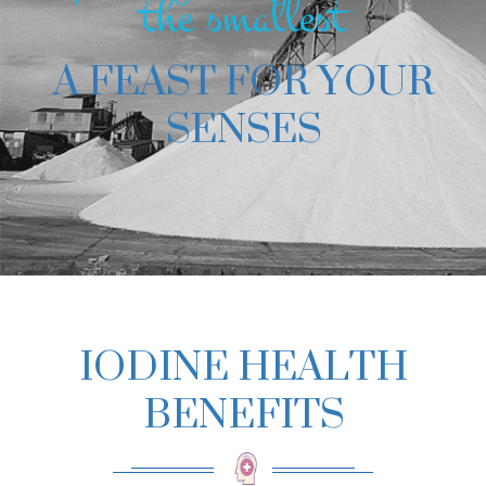
the smallest
A FEAST FOR YOUR
SENSES
IODINE HEALTH
BENEFITS