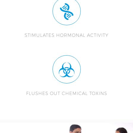
STIMULATES HORMONAL ACTIVITY
FLUSHES OUT CHEMICAL TOXINS