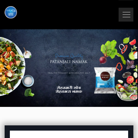
Premium Quality
HEALTHY THOUGHT WITH HEALTHY SALT