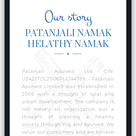
Our story
PATANJALI NAMAK
HELATHY NAMAK
Patanjali Ayurved Ltd. CIN:
U24237DL2006PLC144789 Patanjali
Ayurved Limited was established in
2006 with a thought of rural and
urban development. The company is
not merely an organization but a
thought of creating a healthy
society through Yog and Ayurved. We
value our consumers and we believe