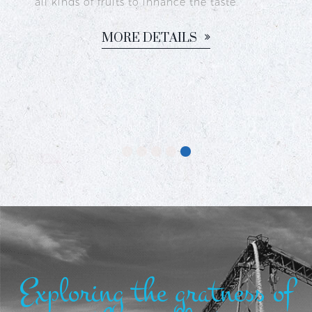
dy
all kinds of fruits to inhance the taste.
c,
MORE DETAILS
or
Exploring the gratness of