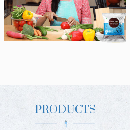
PRODUCTS