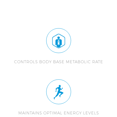
CONTROLS BODY BASE METABOLIC RATE
MAINTAINS OPTIMAL ENERGY LEVELS