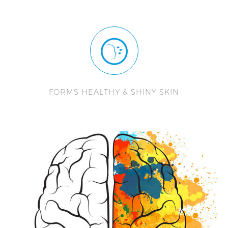
FORMS HEALTHY & SHINY SKIN