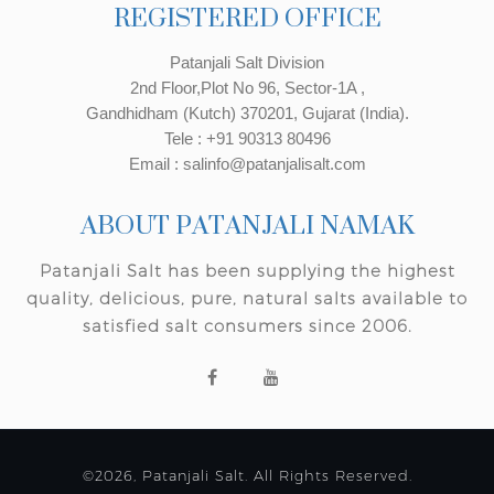
REGISTERED OFFICE
Patanjali Salt Division
2nd Floor,Plot No 96, Sector-1A ,
Gandhidham (Kutch) 370201, Gujarat (India).
Tele : +91 90313 80496
Email : salinfo@patanjalisalt.com
ABOUT PATANJALI NAMAK
Patanjali Salt has been supplying the highest
quality, delicious, pure, natural salts available to
satisfied salt consumers since 2006.
©2026, Patanjali Salt. All Rights Reserved.