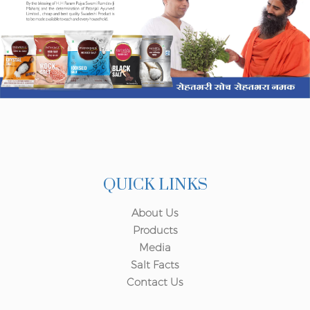
QUICK LINKS
About Us
Products
Media
Salt Facts
Contact Us