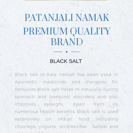
PATANJALI NAMAK
PREMIUM QUALITY
BRAND
BLACK SALT
ly
Black salt or kala namak has been used in
ng
Ayurvedic medicines and therapies for
he
centuries.Black salt helps in naturally curing
se
stomach and intestinal disorders and also
lt
improves eyesight. Apart from its
f
numerous health benefits black salt is used
al
extensively on Indian food, including
92
chutneys, yogurts, pickles,chat , salads and