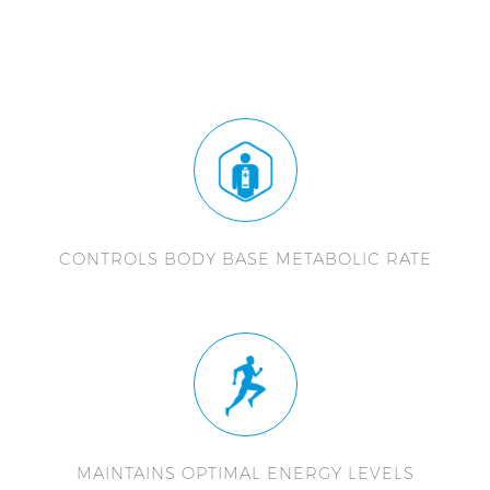
CONTROLS BODY BASE METABOLIC RATE
MAINTAINS OPTIMAL ENERGY LEVELS