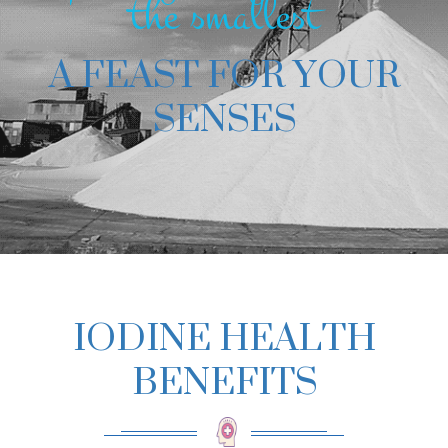
the smallest
A FEAST FOR YOUR
SENSES
IODINE HEALTH
BENEFITS