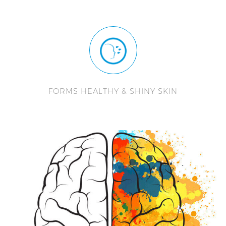
FORMS HEALTHY & SHINY SKIN