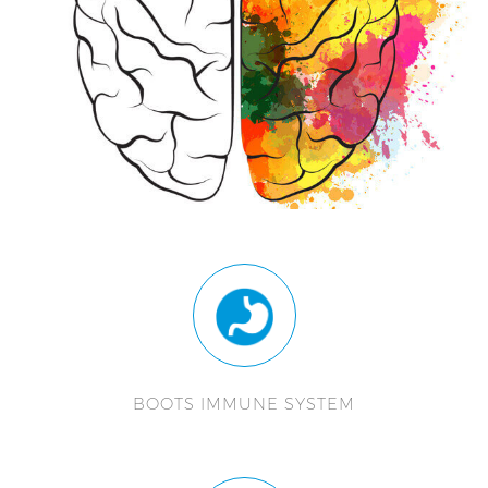
BOOTS IMMUNE SYSTEM