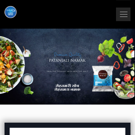
Premium Quality
HEALTHY THOUGHT WITH HEALTHY SALT