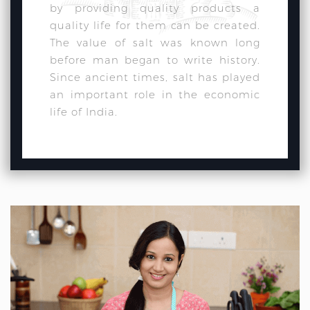
by providing quality products a
quality life for them can be created.
The value of salt was known long
before man began to write history.
Since ancient times, salt has played
an important role in the economic
life of India.