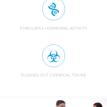
STIMULATES HORMONAL ACTIVITY
FLUSHES OUT CHEMICAL TOXINS