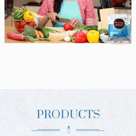
PRODUCTS