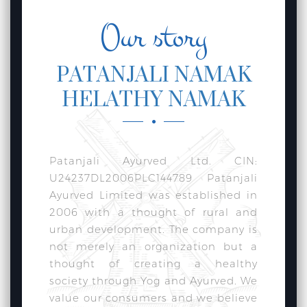
Our story
PATANJALI NAMAK
HELATHY NAMAK
Patanjali Ayurved Ltd. CIN:
U24237DL2006PLC144789 Patanjali
Ayurved Limited was established in
2006 with a thought of rural and
urban development. The company is
not merely an organization but a
thought of creating a healthy
society through Yog and Ayurved. We
value our consumers and we believe