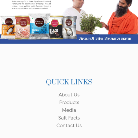
QUICK LINKS
About Us
Products
Media
Salt Facts
Contact Us