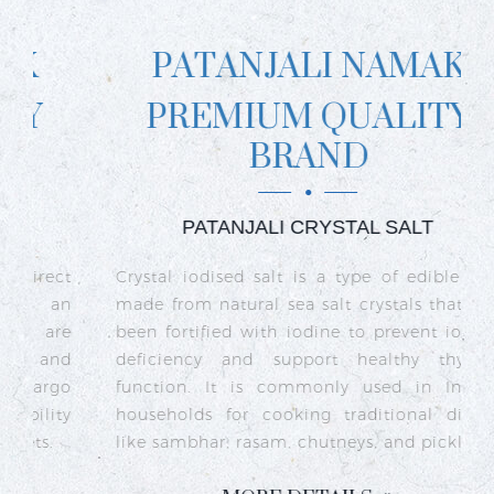
PATANJALI NAMAK
PREMIUM QUALITY
BRAND
PATANJALI CRYSTAL SALT
ct
Crystal iodised salt is a type of edible salt
R
n
made from natural sea salt crystals that has
k
re
been fortified with iodine to prevent iodine
t
nd
deficiency and support healthy thyroid
o
go
function. It is commonly used in Indian
n
ty
households for cooking traditional dishes
like sambhar, rasam, chutneys, and pickles.
e
c