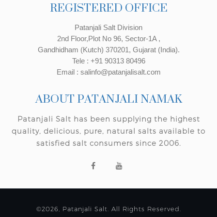
REGISTERED OFFICE
Patanjali Salt Division
2nd Floor,Plot No 96, Sector-1A ,
Gandhidham (Kutch) 370201, Gujarat (India).
Tele : +91 90313 80496
Email : salinfo@patanjalisalt.com
ABOUT PATANJALI NAMAK
Patanjali Salt has been supplying the highest
quality, delicious, pure, natural salts available to
satisfied salt consumers since 2006.
©2026, Patanjali Salt. All Rights Reserved.