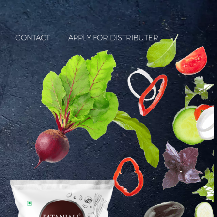
CONTACT
APPLY FOR DISTRIBUTER