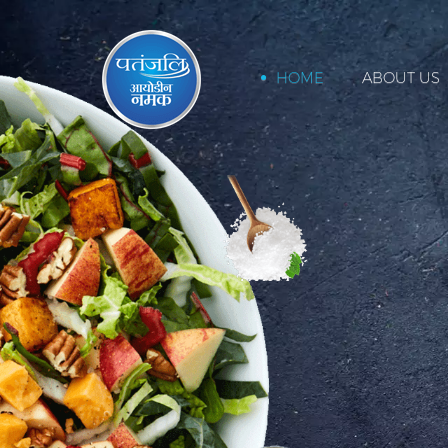
HOME
ABOUT US