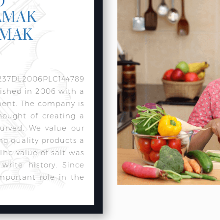
AMAK
AMAK
237DL2006PLC144789
lished in 2006 with a
ment. The company is
hought of creating a
urved. We value our
ng quality products a
 The value of salt was
rite history. Since
mportant role in the