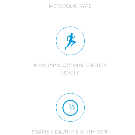
METABOLIC RATE
MAINTAINS OPTIMAL ENERGY
LEVELS
FORMS HEALTHY & SHINY SKIN