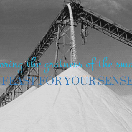
oring the gratness of the sma
 FEAST FOR YOUR SENS