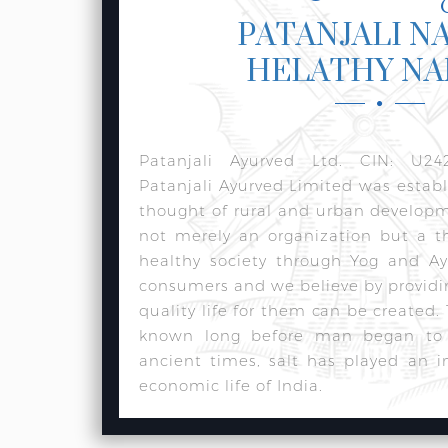
PATANJALI N
HELATHY N
Patanjali Ayurved Ltd. CIN: U24
Patanjali Ayurved Limited was estab
thought of rural and urban develop
not merely an organization but a t
healthy society through Yog and Ay
consumers and we believe by providi
quality life for them can be created.
known long before man began to w
ancient times, salt has played an i
economic life of India.