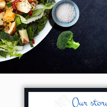
Our stor