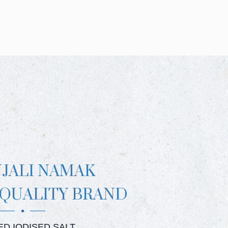
NJALI NAMAK
 QUALITY BRAND
JALI CRYSTAL SALT