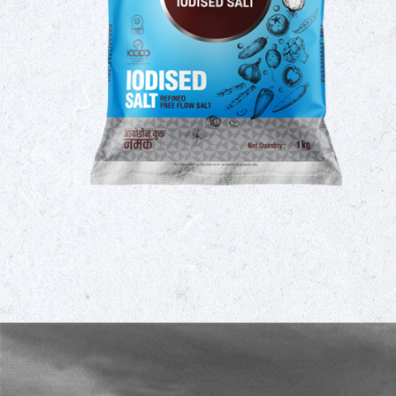
umption
 taking
omplete
ility of