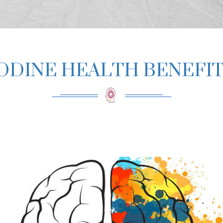
ODINE HEALTH BENEFI