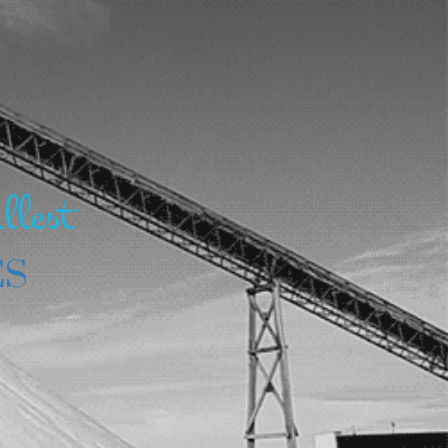
llest
ES