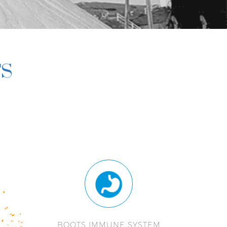
TS
BOOTS IMMUNE SYSTEM