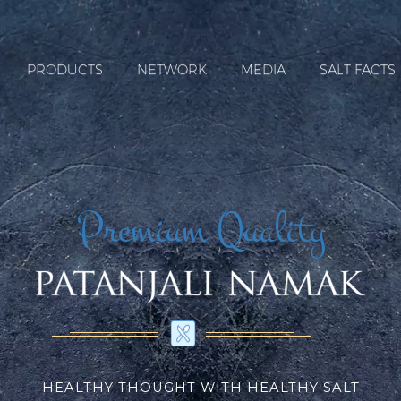
PRODUCTS
NETWORK
MEDIA
SALT FACTS
Premium Quality
HEALTHY THOUGHT WITH HEALTHY SALT