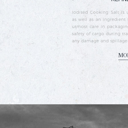
Crystal iodised salt is 
sea salt crystals that h
iodine deficiency and s
commonly used in India
dishes like sambhar, ra
M