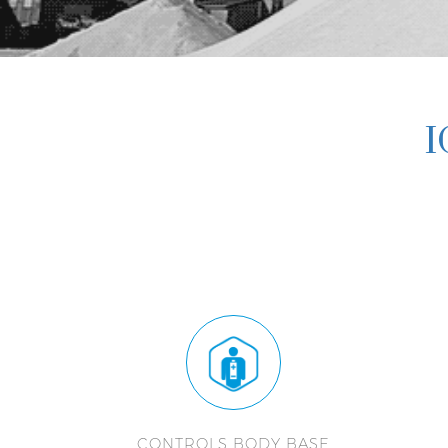
I
CONTROLS BODY BASE