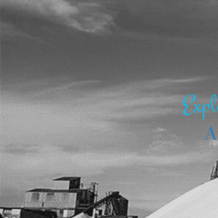
Expl
A