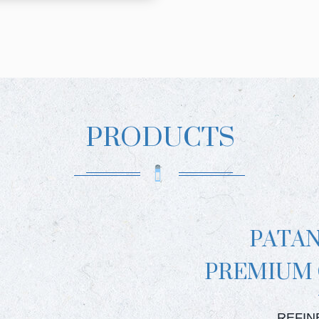
PRODUCTS
PATA
PREMIUM
PATAN