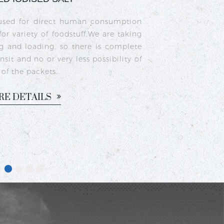
a type of edible salt made from natural
as been fortified with iodine to prevent
upport healthy thyroid function. It is
n households for cooking traditional
sam, chutneys, and pickles.
ORE DETAILS