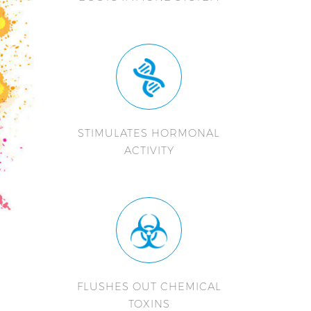
STIMULATES HORMONAL
ACTIVITY
FLUSHES OUT CHEMICAL
TOXINS