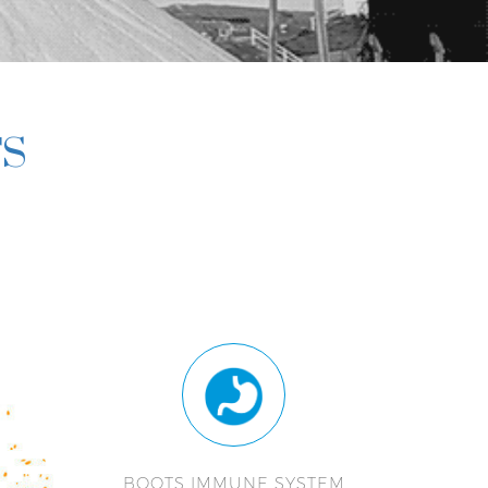
TS
BOOTS IMMUNE SYSTEM