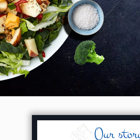
Our stor