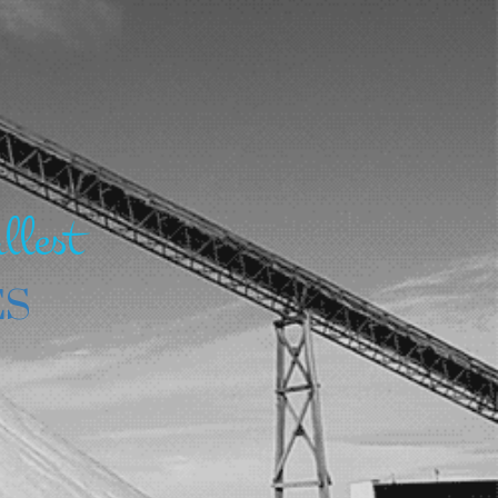
llest
ES