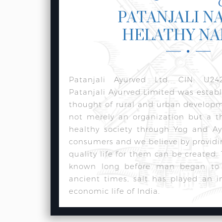
PATANJALI N
HELATHY N
Patanjali Ayurved Ltd. CIN: U24
Patanjali Ayurved Limited was estab
thought of rural and urban develop
not merely an organization but a t
healthy society through Yog and Ay
consumers and we believe by providi
quality life for them can be created.
known long before man began to w
ancient times, salt has played an i
economic life of India.