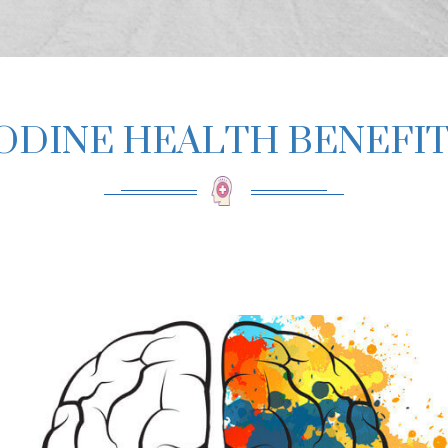
ODINE HEALTH BENEFI