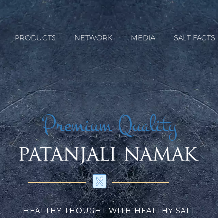
PRODUCTS
NETWORK
MEDIA
SALT FACTS
Premium Quality
HEALTHY THOUGHT WITH HEALTHY SALT