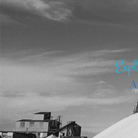
Expl
A