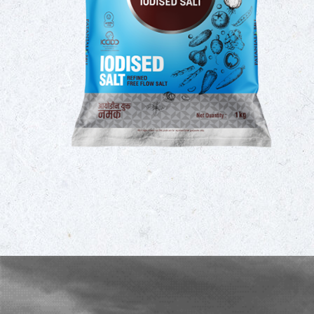
umption
 taking
omplete
ility of