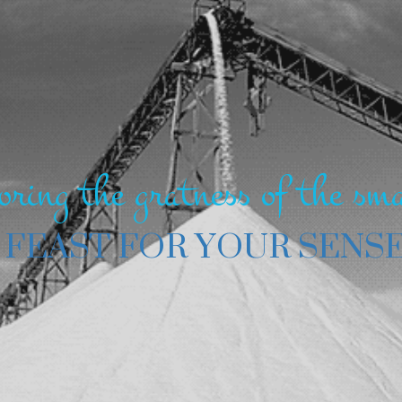
oring the gratness of the sma
 FEAST FOR YOUR SENS