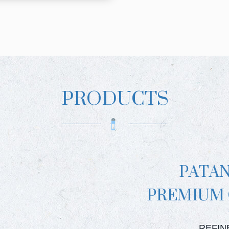
PRODUCTS
PATA
PREMIUM
PATAN