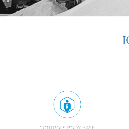
I
CONTROLS BODY BASE