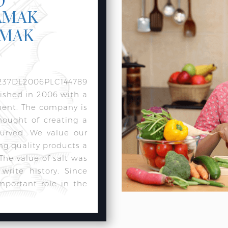
AMAK
AMAK
237DL2006PLC144789
lished in 2006 with a
ment. The company is
hought of creating a
urved. We value our
ng quality products a
 The value of salt was
rite history. Since
mportant role in the