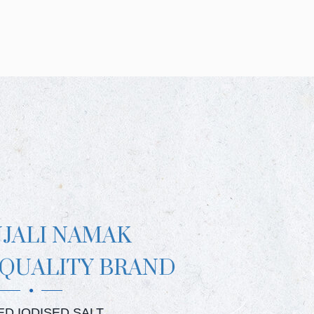
NJALI NAMAK
 QUALITY BRAND
JALI CRYSTAL SALT