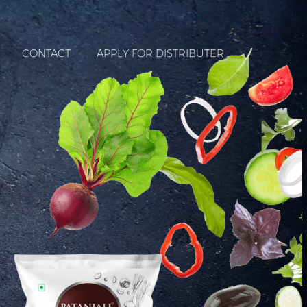
CONTACT
APPLY FOR DISTRIBUTER