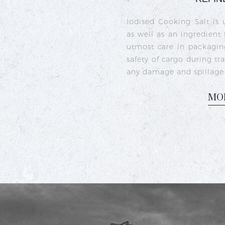
Crystal iodised salt is 
sea salt crystals that h
iodine deficiency and s
commonly used in India
dishes like sambhar, ra
M