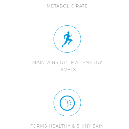
METABOLIC RATE
MAINTAINS OPTIMAL ENERGY
LEVELS
FORMS HEALTHY & SHINY SKIN