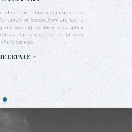
a type of edible salt made from natural
as been fortified with iodine to prevent
upport healthy thyroid function. It is
n households for cooking traditional
sam, chutneys, and pickles.
ORE DETAILS