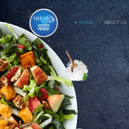
HOME
ABOUT US