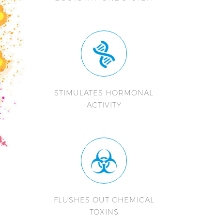
STIMULATES HORMONAL
ACTIVITY
FLUSHES OUT CHEMICAL
TOXINS