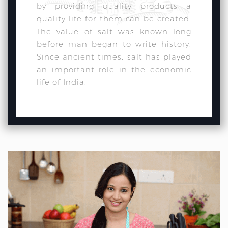
by providing quality products a
quality life for them can be created.
The value of salt was known long
before man began to write history.
Since ancient times, salt has played
an important role in the economic
life of India.