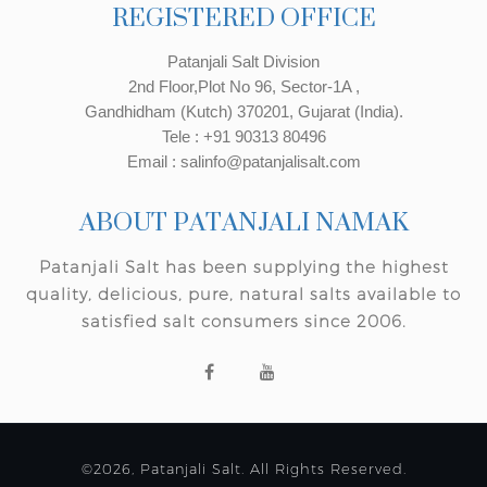
REGISTERED OFFICE
Patanjali Salt Division
2nd Floor,Plot No 96, Sector-1A ,
Gandhidham (Kutch) 370201, Gujarat (India).
Tele : +91 90313 80496
Email : salinfo@patanjalisalt.com
ABOUT PATANJALI NAMAK
Patanjali Salt has been supplying the highest
quality, delicious, pure, natural salts available to
satisfied salt consumers since 2006.
©2026, Patanjali Salt. All Rights Reserved.