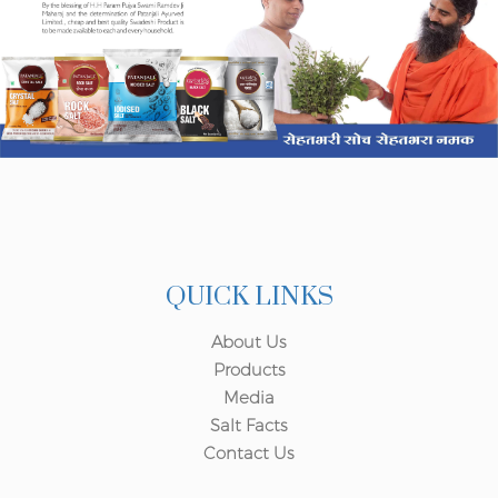
QUICK LINKS
About Us
Products
Media
Salt Facts
Contact Us