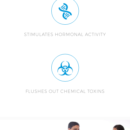
STIMULATES HORMONAL ACTIVITY
FLUSHES OUT CHEMICAL TOXINS