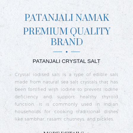
PATANJALI NAMAK
PREMIUM QUALITY
BRAND
PATANJALI CRYSTAL SALT
ct
Crystal iodised salt is a type of edible salt
R
n
made from natural sea salt crystals that has
k
re
been fortified with iodine to prevent iodine
t
nd
deficiency and support healthy thyroid
o
go
function. It is commonly used in Indian
n
ty
households for cooking traditional dishes
like sambhar, rasam, chutneys, and pickles.
e
c