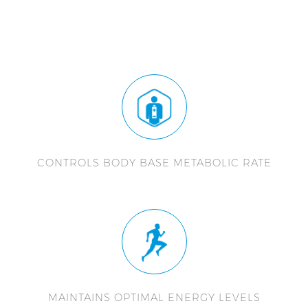
CONTROLS BODY BASE METABOLIC RATE
MAINTAINS OPTIMAL ENERGY LEVELS