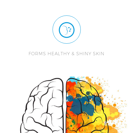
FORMS HEALTHY & SHINY SKIN