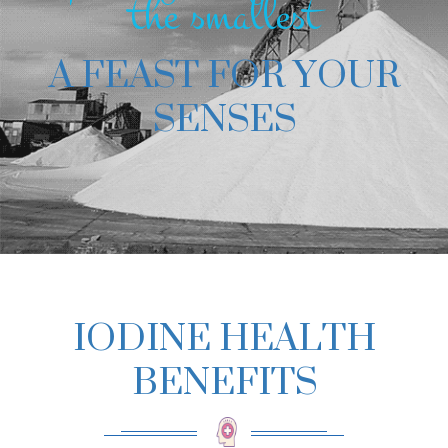
the smallest
A FEAST FOR YOUR
SENSES
IODINE HEALTH
BENEFITS