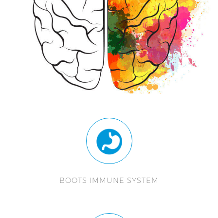
BOOTS IMMUNE SYSTEM