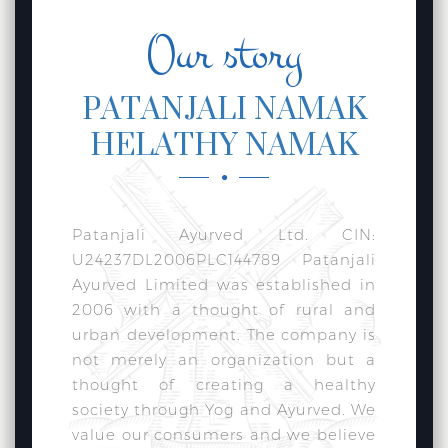
Our story
PATANJALI NAMAK
HELATHY NAMAK
Patanjali Ayurved Ltd. CIN:
U24237DL2006PLC144789 Patanjali
Ayurved Limited was established in
2006 with a thought of rural and
urban development. The company is
not merely an organization but a
thought of creating a healthy
society through Yog and Ayurved. We
value our consumers and we believe