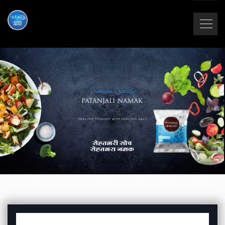
Premium Quality
HEALTHY THOUGHT WITH HEALTHY SALT