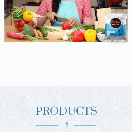
PRODUCTS