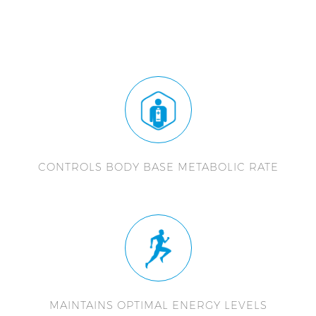
CONTROLS BODY BASE METABOLIC RATE
MAINTAINS OPTIMAL ENERGY LEVELS