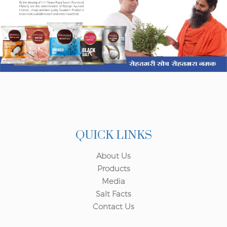
QUICK LINKS
About Us
Products
Media
Salt Facts
Contact Us