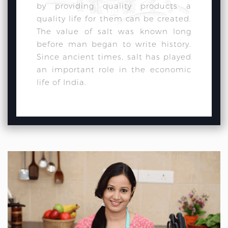
by providing quality products a
quality life for them can be created.
The value of salt was known long
before man began to write history.
Since ancient times, salt has played
an important role in the economic
life of India.