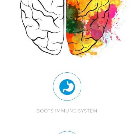
BOOTS IMMUNE SYSTEM