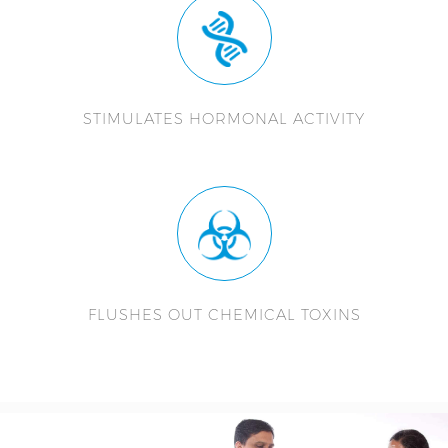
STIMULATES HORMONAL ACTIVITY
FLUSHES OUT CHEMICAL TOXINS