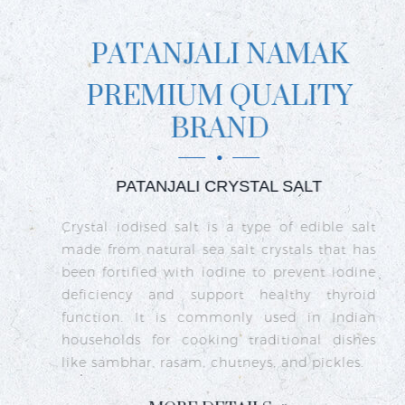
PATANJALI NAMAK
PREMIUM QUALITY
BRAND
PATANJALI CRYSTAL SALT
ct
Crystal iodised salt is a type of edible salt
R
n
made from natural sea salt crystals that has
k
re
been fortified with iodine to prevent iodine
t
nd
deficiency and support healthy thyroid
o
go
function. It is commonly used in Indian
n
ty
households for cooking traditional dishes
like sambhar, rasam, chutneys, and pickles.
e
c