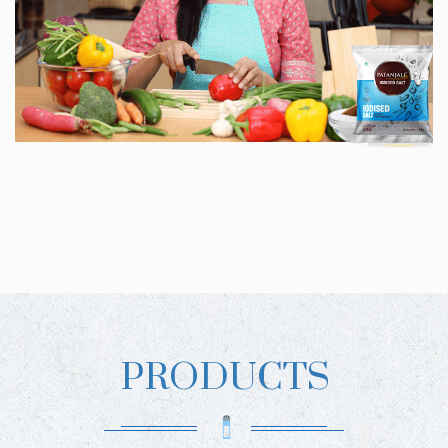
PRODUCTS