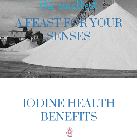
the smallest
A FEAST FOR YOUR
SENSES
IODINE HEALTH
BENEFITS