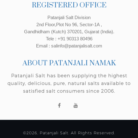
REGISTERED OFFICE
Patanjali Salt Division
2nd Floor,Plot No 96, Sector-1A ,
Gandhidham (Kutch) 370201, Gujarat (India).
Tele : +91 90313 80496
Email : salinfo@patanjalisalt.com
ABOUT PATANJALI NAMAK
Patanjali Salt has been supplying the highest
quality, delicious, pure, natural salts available to
satisfied salt consumers since 2006.
©2026, Patanjali Salt. All Rights Reserved.