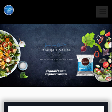
Premium Quality
HEALTHY THOUGHT WITH HEALTHY SALT