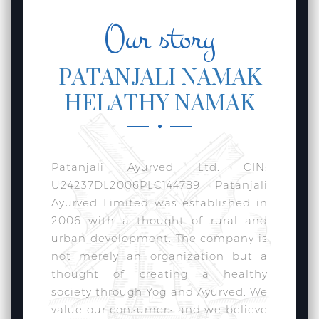
Our story
PATANJALI NAMAK
HELATHY NAMAK
Patanjali Ayurved Ltd. CIN:
U24237DL2006PLC144789 Patanjali
Ayurved Limited was established in
2006 with a thought of rural and
urban development. The company is
not merely an organization but a
thought of creating a healthy
society through Yog and Ayurved. We
value our consumers and we believe