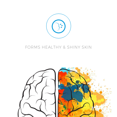
FORMS HEALTHY & SHINY SKIN