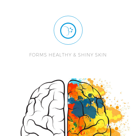
FORMS HEALTHY & SHINY SKIN