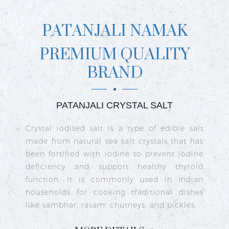
PATANJALI NAMAK
PREMIUM QUALITY
BRAND
PATANJALI CRYSTAL SALT
ct
Crystal iodised salt is a type of edible salt
R
n
made from natural sea salt crystals that has
k
re
been fortified with iodine to prevent iodine
t
nd
deficiency and support healthy thyroid
o
go
function. It is commonly used in Indian
n
ty
households for cooking traditional dishes
like sambhar, rasam, chutneys, and pickles.
e
c