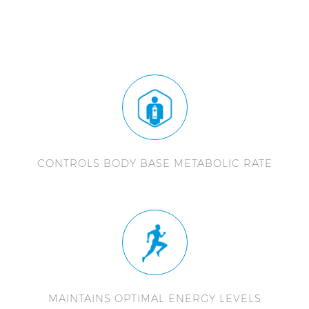
CONTROLS BODY BASE METABOLIC RATE
MAINTAINS OPTIMAL ENERGY LEVELS