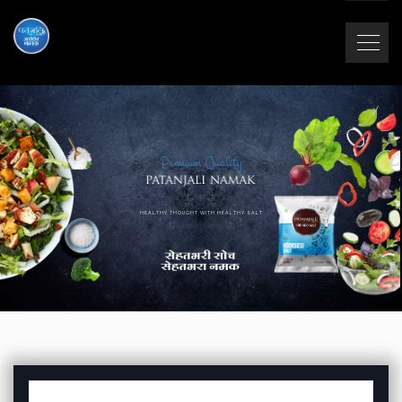
Premium Quality
HEALTHY THOUGHT WITH HEALTHY SALT