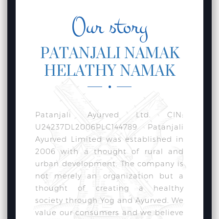
Our story
PATANJALI NAMAK
HELATHY NAMAK
Patanjali Ayurved Ltd. CIN:
U24237DL2006PLC144789 Patanjali
Ayurved Limited was established in
2006 with a thought of rural and
urban development. The company is
not merely an organization but a
thought of creating a healthy
society through Yog and Ayurved. We
value our consumers and we believe