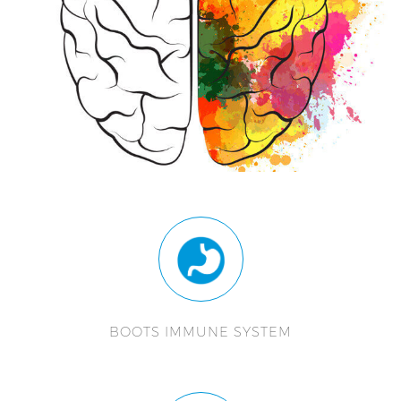
BOOTS IMMUNE SYSTEM