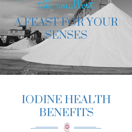
the smallest
A FEAST FOR YOUR
SENSES
IODINE HEALTH
BENEFITS