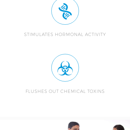
STIMULATES HORMONAL ACTIVITY
FLUSHES OUT CHEMICAL TOXINS