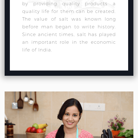
by providing quality products a
quality life for them can be created.
The value of salt was known long
before man began to write history.
Since ancient times, salt has played
an important role in the economic
life of India.