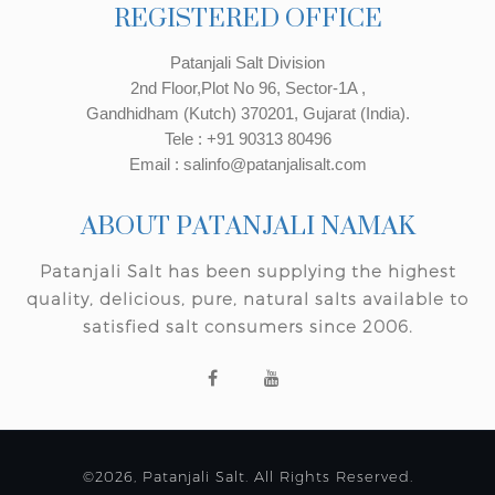
REGISTERED OFFICE
Patanjali Salt Division
2nd Floor,Plot No 96, Sector-1A ,
Gandhidham (Kutch) 370201, Gujarat (India).
Tele : +91 90313 80496
Email : salinfo@patanjalisalt.com
ABOUT PATANJALI NAMAK
Patanjali Salt has been supplying the highest
quality, delicious, pure, natural salts available to
satisfied salt consumers since 2006.
©2026, Patanjali Salt. All Rights Reserved.