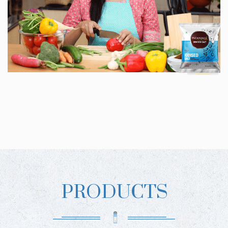
PRODUCTS