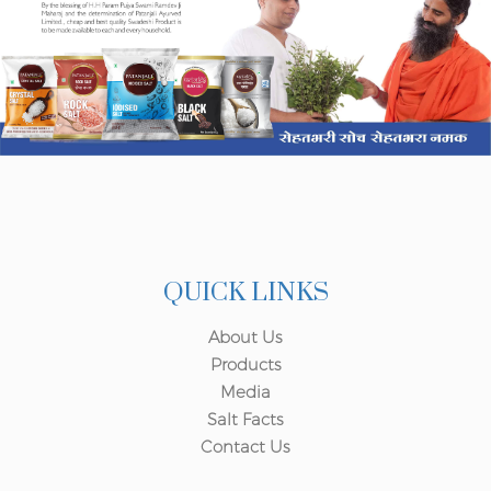
QUICK LINKS
About Us
Products
Media
Salt Facts
Contact Us