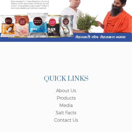
QUICK LINKS
About Us
Products
Media
Salt Facts
Contact Us