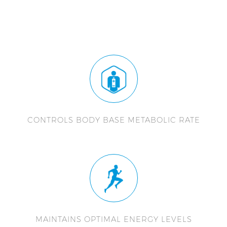
CONTROLS BODY BASE METABOLIC RATE
MAINTAINS OPTIMAL ENERGY LEVELS