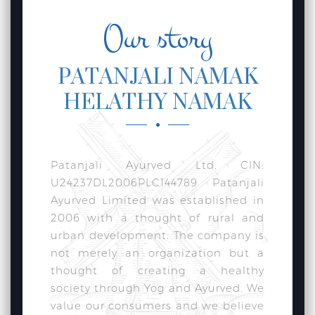
Our story
PATANJALI NAMAK
HELATHY NAMAK
Patanjali Ayurved Ltd. CIN:
U24237DL2006PLC144789 Patanjali
Ayurved Limited was established in
2006 with a thought of rural and
urban development. The company is
not merely an organization but a
thought of creating a healthy
society through Yog and Ayurved. We
value our consumers and we believe