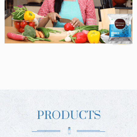
PRODUCTS