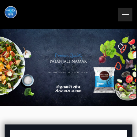
Premium Quality
HEALTHY THOUGHT WITH HEALTHY SALT