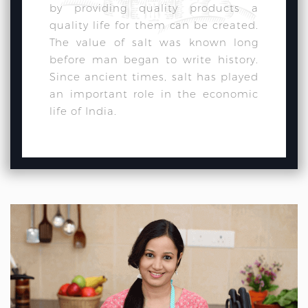
by providing quality products a
quality life for them can be created.
The value of salt was known long
before man began to write history.
Since ancient times, salt has played
an important role in the economic
life of India.