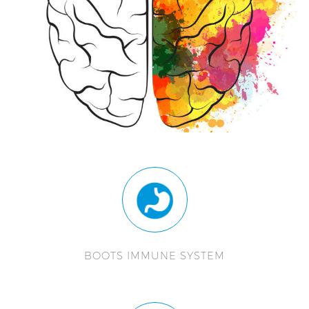
BOOTS IMMUNE SYSTEM