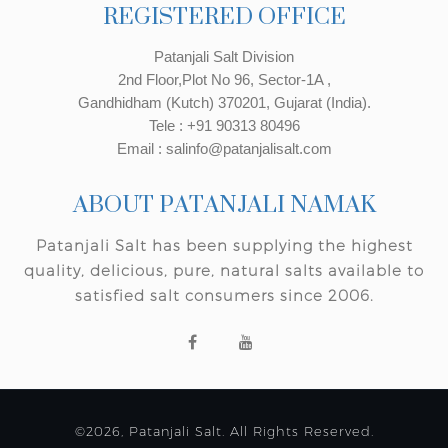
REGISTERED OFFICE
Patanjali Salt Division
2nd Floor,Plot No 96, Sector-1A ,
Gandhidham (Kutch) 370201, Gujarat (India).
Tele : +91 90313 80496
Email : salinfo@patanjalisalt.com
ABOUT PATANJALI NAMAK
Patanjali Salt has been supplying the highest
quality, delicious, pure, natural salts available to
satisfied salt consumers since 2006.
©2026, Patanjali Salt. All Rights Reserved.