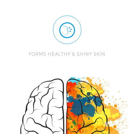
FORMS HEALTHY & SHINY SKIN