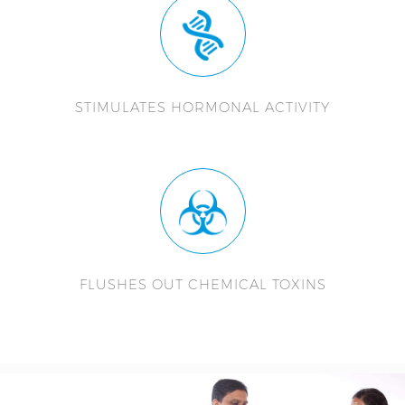
STIMULATES HORMONAL ACTIVITY
FLUSHES OUT CHEMICAL TOXINS