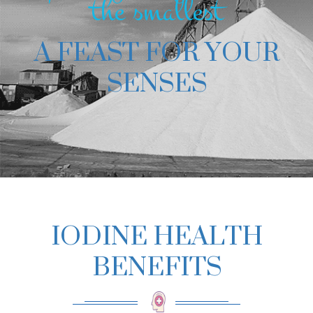
the smallest
A FEAST FOR YOUR
SENSES
IODINE HEALTH
BENEFITS