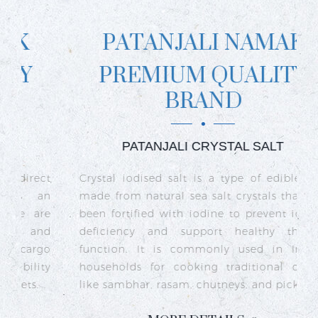
PATANJALI NAMAK
PREMIUM QUALITY
BRAND
PATANJALI CRYSTAL SALT
ct
Crystal iodised salt is a type of edible salt
R
n
made from natural sea salt crystals that has
k
re
been fortified with iodine to prevent iodine
t
nd
deficiency and support healthy thyroid
o
go
function. It is commonly used in Indian
n
ty
households for cooking traditional dishes
like sambhar, rasam, chutneys, and pickles.
e
c