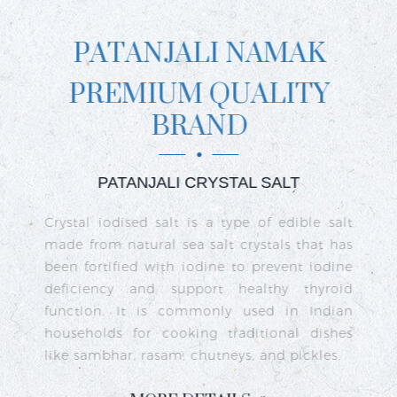
PATANJALI NAMAK
PREMIUM QUALITY
BRAND
PATANJALI CRYSTAL SALT
ct
Crystal iodised salt is a type of edible salt
R
n
made from natural sea salt crystals that has
k
re
been fortified with iodine to prevent iodine
t
nd
deficiency and support healthy thyroid
o
go
function. It is commonly used in Indian
n
ty
households for cooking traditional dishes
like sambhar, rasam, chutneys, and pickles.
e
c