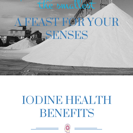
the smallest
A FEAST FOR YOUR
SENSES
IODINE HEALTH
BENEFITS