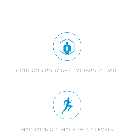
CONTROLS BODY BASE METABOLIC RATE
MAINTAINS OPTIMAL ENERGY LEVELS