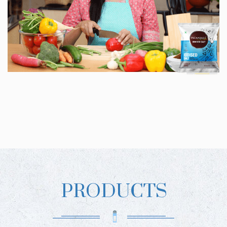
PRODUCTS