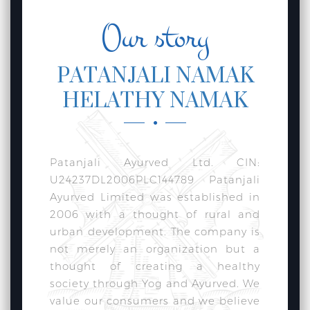
Our story
PATANJALI NAMAK
HELATHY NAMAK
Patanjali Ayurved Ltd. CIN:
U24237DL2006PLC144789 Patanjali
Ayurved Limited was established in
2006 with a thought of rural and
urban development. The company is
not merely an organization but a
thought of creating a healthy
society through Yog and Ayurved. We
value our consumers and we believe