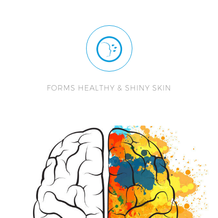
FORMS HEALTHY & SHINY SKIN