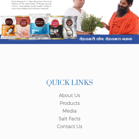
QUICK LINKS
About Us
Products
Media
Salt Facts
Contact Us