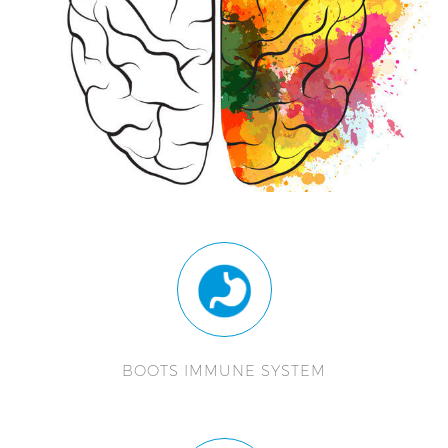
BOOTS IMMUNE SYSTEM