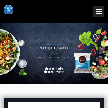
Premium Quality
HEALTHY THOUGHT WITH HEALTHY SALT