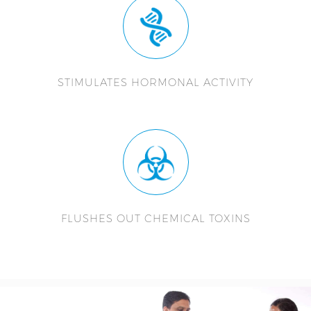
STIMULATES HORMONAL ACTIVITY
FLUSHES OUT CHEMICAL TOXINS