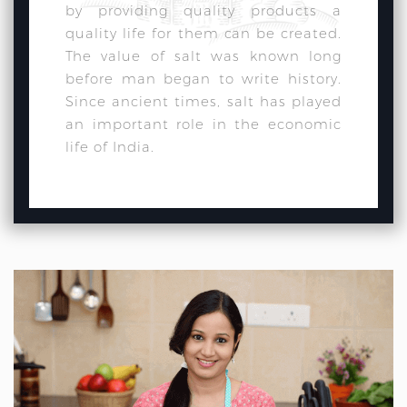
by providing quality products a
quality life for them can be created.
The value of salt was known long
before man began to write history.
Since ancient times, salt has played
an important role in the economic
life of India.