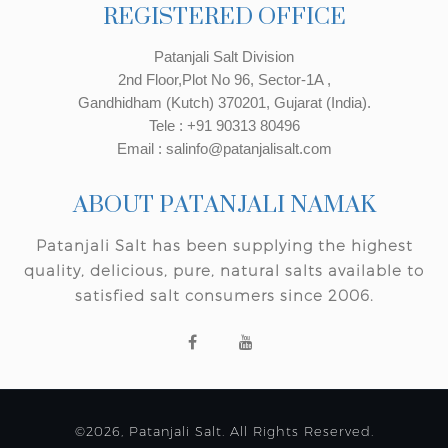
REGISTERED OFFICE
Patanjali Salt Division
2nd Floor,Plot No 96, Sector-1A ,
Gandhidham (Kutch) 370201, Gujarat (India).
Tele : +91 90313 80496
Email : salinfo@patanjalisalt.com
ABOUT PATANJALI NAMAK
Patanjali Salt has been supplying the highest
quality, delicious, pure, natural salts available to
satisfied salt consumers since 2006.
©2026, Patanjali Salt. All Rights Reserved.