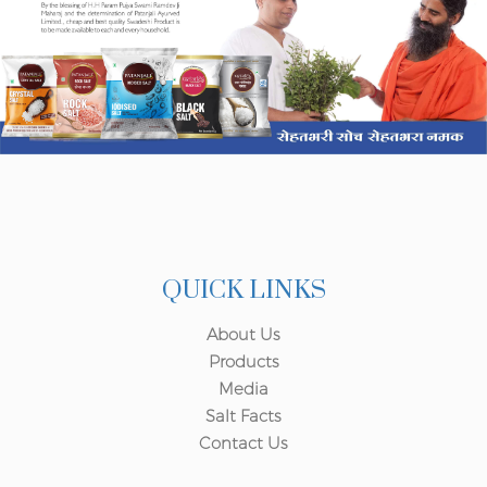
QUICK LINKS
About Us
Products
Media
Salt Facts
Contact Us