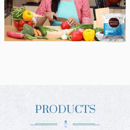
PRODUCTS