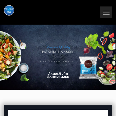
Premium Quality
HEALTHY THOUGHT WITH HEALTHY SALT