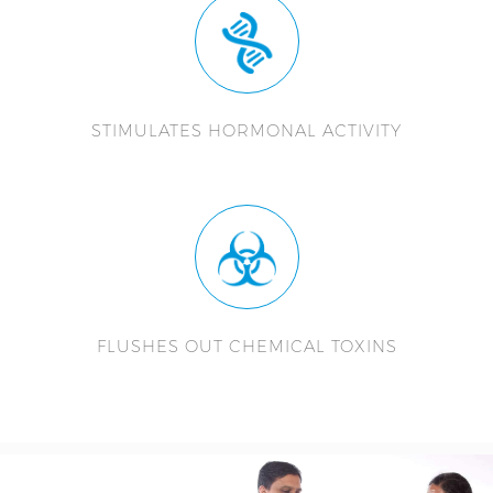
STIMULATES HORMONAL ACTIVITY
FLUSHES OUT CHEMICAL TOXINS