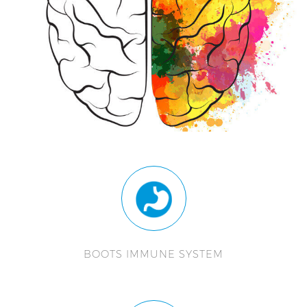
BOOTS IMMUNE SYSTEM