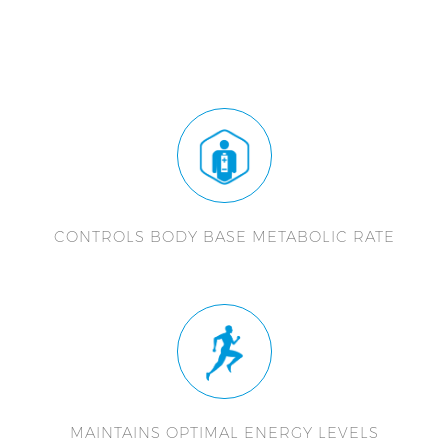
CONTROLS BODY BASE METABOLIC RATE
MAINTAINS OPTIMAL ENERGY LEVELS