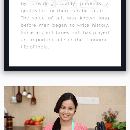
by providing quality products a
quality life for them can be created.
The value of salt was known long
before man began to write history.
Since ancient times, salt has played
an important role in the economic
life of India.