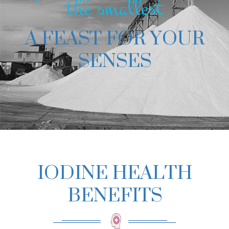
the smallest
A FEAST FOR YOUR
SENSES
IODINE HEALTH
BENEFITS