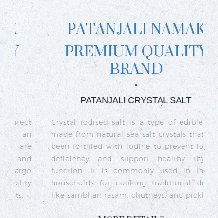
PATANJALI NAMAK
PREMIUM QUALITY
BRAND
PATANJALI CRYSTAL SALT
ct
Crystal iodised salt is a type of edible salt
R
n
made from natural sea salt crystals that has
k
re
been fortified with iodine to prevent iodine
t
nd
deficiency and support healthy thyroid
o
go
function. It is commonly used in Indian
n
ty
households for cooking traditional dishes
like sambhar, rasam, chutneys, and pickles.
e
c