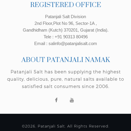
REGISTERED OFFICE
Patanjali Salt Division
2nd Floor,Plot No 96, Sector-1A ,
Gandhidham (Kutch) 370201, Gujarat (India).
Tele : +91 90313 80496
Email : salinfo@patanjalisalt.com
ABOUT PATANJALI NAMAK
Patanjali Salt has been supplying the highest
quality, delicious, pure, natural salts available to
satisfied salt consumers since 2006.
©2026, Patanjali Salt. All Rights Reserved.