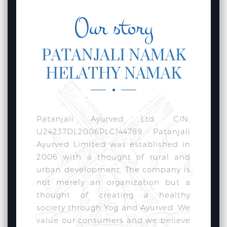
Our story
PATANJALI NAMAK
HELATHY NAMAK
Patanjali Ayurved Ltd. CIN:
U24237DL2006PLC144789 Patanjali
Ayurved Limited was established in
2006 with a thought of rural and
urban development. The company is
not merely an organization but a
thought of creating a healthy
society through Yog and Ayurved. We
value our consumers and we believe