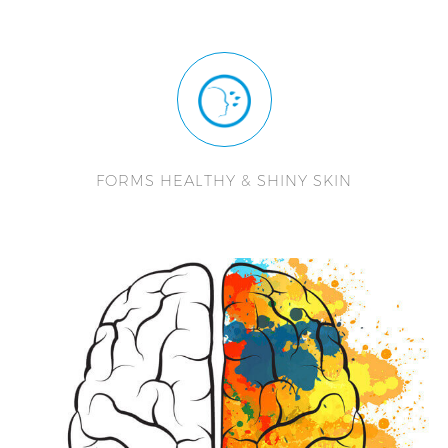
FORMS HEALTHY & SHINY SKIN